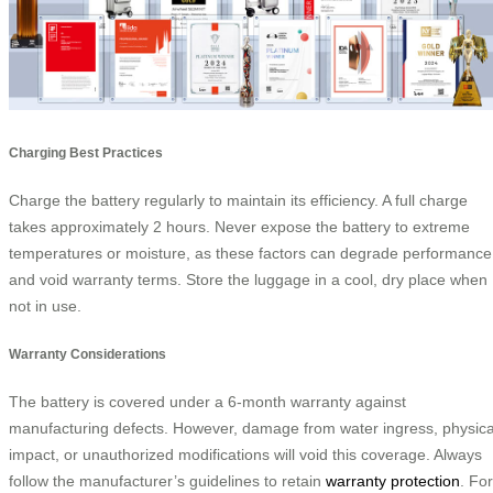
Charging Best Practices
Charge the battery regularly to maintain its efficiency. A full charge
takes approximately 2 hours. Never expose the battery to extreme
temperatures or moisture, as these factors can degrade performance
and void warranty terms. Store the luggage in a cool, dry place when
not in use.
Warranty Considerations
The battery is covered under a 6-month warranty against
manufacturing defects. However, damage from water ingress, physica
impact, or unauthorized modifications will void this coverage. Always
follow the manufacturer’s guidelines to retain
warranty protection
. For