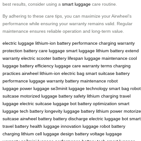
best results, consider using a
smart luggage
care routine.
By adhering to these care tips, you can maximize your Airwheel’s
performance while ensuring your warranty remains valid. Regular
maintenance ensures reliable operation and long-term value.
electric luggage
lithium-ion battery
performance
charging
warranty
protection
battery care
luggage
smart luggage
lithium battery
extend
warranty
electric scooter
battery lifespan
luggage maintenance
cool
luggage
battery efficiency
luggage care
warranty terms
charging
practices
airwheel
lithium-ion
electric bag
smart suitcase
battery
performance
luggage warranty
battery maintenance
robot
luggage
power luggage
se3minit
luggage technology
smart bag
robot
suitcase
motorized luggage
battery safety
lithium charging
travel
luggage
electric suitcase
luggage bot
battery optimization
smart
luggage tech
battery longevity
luggage battery
lithium power
motoriz
suitcase
airwheel battery
battery discharge
electric luggage bot
smart
travel
battery health
luggage innovation
luggage robot
battery
charging
lithium cell
luggage design
battery voltage
luggage