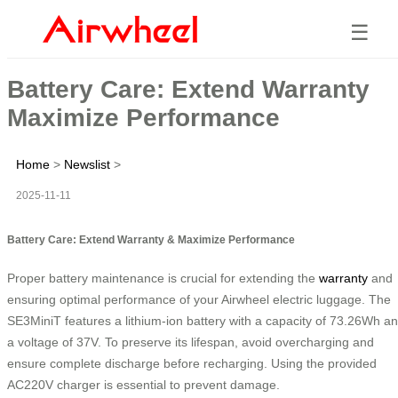
☰
Battery Care: Extend Warranty
Maximize Performance
Home
>
Newslist
>
2025-11-11
Battery Care: Extend Warranty & Maximize Performance
Proper battery maintenance is crucial for extending the
warranty
and
ensuring optimal performance of your Airwheel electric luggage. The
SE3MiniT features a lithium-ion battery with a capacity of 73.26Wh a
a voltage of 37V. To preserve its lifespan, avoid overcharging and
ensure complete discharge before recharging. Using the provided
AC220V charger is essential to prevent damage.