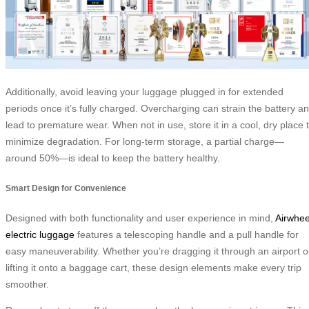
Additionally, avoid leaving your luggage plugged in for extended
periods once it’s fully charged. Overcharging can strain the battery a
lead to premature wear. When not in use, store it in a cool, dry place 
minimize degradation. For long-term storage, a partial charge—
around 50%—is ideal to keep the battery healthy.
Smart Design for Convenience
Designed with both functionality and user experience in mind,
Airwhee
electric luggage
features a telescoping handle and a pull handle for
easy maneuverability. Whether you’re dragging it through an airport o
lifting it onto a baggage cart, these design elements make every trip
smoother.