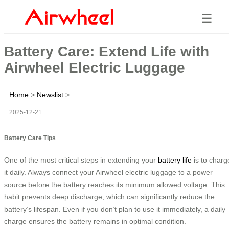
☰
Battery Care: Extend Life with
Airwheel Electric Luggage
Home
>
Newslist
>
2025-12-21
Battery Care Tips
One of the most critical steps in extending your
battery life
is to charg
it daily. Always connect your Airwheel electric luggage to a power
source before the battery reaches its minimum allowed voltage. This
habit prevents deep discharge, which can significantly reduce the
battery’s lifespan. Even if you don’t plan to use it immediately, a daily
charge ensures the battery remains in optimal condition.