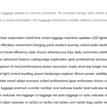
luggage adapts to various scenarios. Its compact design suits urban ex
or a travel enthusiast, this luggage enhances mobility without compromi
rban exploration
hand-free
smart luggage
real-time updates
LED lights
effortless movement
charging ports
modern journey
robust build
intui
ent
travel efficiency
style choice
adventurous trips
daily commutes
intell
gn
advanced feature
cutting-edge
exploration gear
professional access
peace of mind
performance power
excursion ready
short trip
longer tra
it
light control
bustling airport
landscape explorer
lithium power
visibilit
date
travel adapt
scenario suited
professional gear
enthusiast choice
c
p luggage
premium scooter
number one
suitcase leader
best suitcase
l
cn
suitcase net
luggage cn
luggage net
auto luggage cn
auto suitcase c
t
cabin suitcase cn
se3sx cn
se3sx net
se3sx com
carbin bag
carbin ne