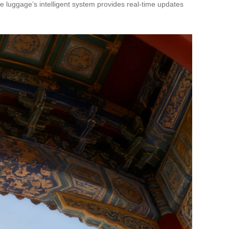
the luggage’s intelligent system provides real-time updates