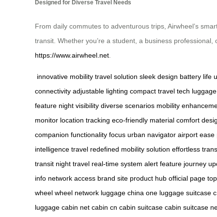
Designed for Diverse Travel Needs
From daily commutes to adventurous trips, Airwheel’s smart 
transit. Whether you’re a student, a business professional, 
https://www.airwheel.net
.
innovative mobility
travel solution
sleek design
battery life
u
connectivity
adjustable lighting
compact travel
tech luggage
feature
night visibility
diverse scenarios
mobility enhancem
monitor
location tracking
eco-friendly material
comfort desi
companion
functionality focus
urban navigator
airport ease
intelligence
travel redefined
mobility solution
effortless trans
transit
night travel
real-time system
alert feature
journey up
info
network access
brand site
product hub
official page
to
wheel
wheel network
luggage china
one luggage
suitcase 
luggage
cabin net
cabin cn
cabin suitcase
cabin suitcase ne