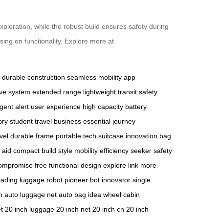
ploration, while the robust build ensures safety during
sing on functionality. Explore more at
durable construction
seamless mobility
app
tive system
extended range
lightweight transit
safety
igent alert
user experience
high capacity
battery
ory
student travel
business essential
journey
vel
durable frame
portable tech
suitcase innovation
bag
y aid
compact build
style mobility
efficiency seeker
safety
ompromise free
functional design
explore link
more
eading luggage
robot pioneer
bot innovator
single
n
auto luggage net
auto bag
idea wheel
cabin
t
20 inch luggage
20 inch net
20 inch cn
20 inch