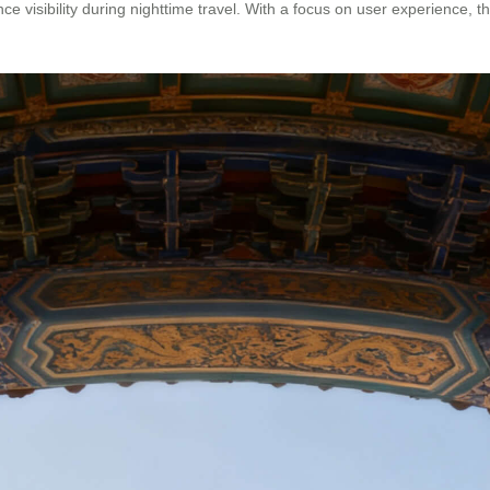
ce visibility during nighttime travel. With a focus on user experience, 