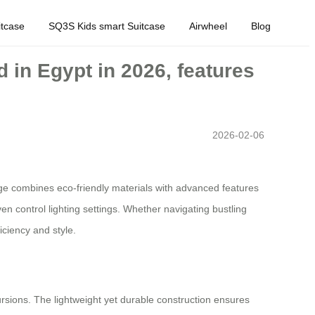
tcase
SQ3S Kids smart Suitcase
Airwheel
Blog
 in Egypt in 2026, features
2026-02-06
age combines eco-friendly materials with advanced features
even control lighting settings. Whether navigating bustling
iciency and style.
ursions. The lightweight yet durable construction ensures