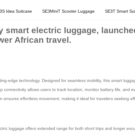
3S Idea Suitcase
SE3MiniT Scooter Luggage
SE3T Smart Sui
y smart electric luggage, launched
er African travel.
ting-edge technology. Designed for seamless mobility, this smart lugg
 app connectivity allows users to track location, monitor battery life, and 
 ensures effortless movement, making it ideal for travelers seeking eff
ectric luggage offers extended range for both short trips and longer exc