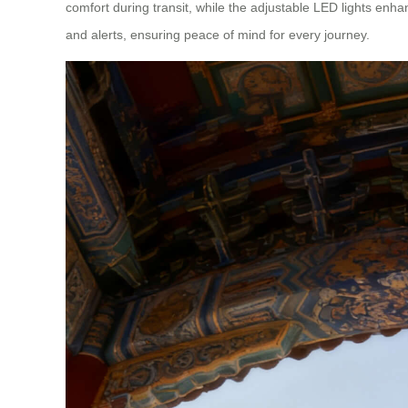
comfort during transit, while the adjustable LED lights enhan
and alerts, ensuring peace of mind for every journey.