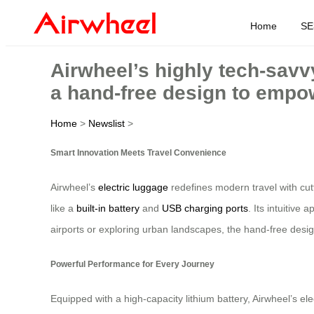
Home
SE
Airwheel’s highly tech-savv
a hand-free design to empow
Home
>
Newslist
>
Smart Innovation Meets Travel Convenience
Airwheel’s
electric luggage
redefines modern travel with cut
like a
built-in battery
and
USB charging ports
. Its intuitive
airports or exploring urban landscapes, the hand-free design
Powerful Performance for Every Journey
Equipped with a high-capacity lithium battery, Airwheel’s el