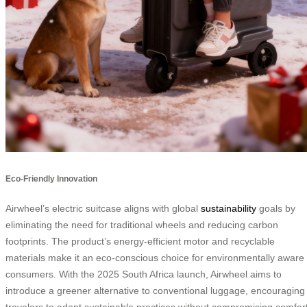
Eco-Friendly Innovation
Airwheel’s electric suitcase aligns with global
sustainability
goals by
eliminating the need for traditional wheels and reducing carbon
footprints. The product’s energy-efficient motor and recyclable
materials make it an eco-conscious choice for environmentally aware
consumers. With the 2025 South Africa launch, Airwheel aims to
introduce a greener alternative to conventional luggage, encouraging
travelers to adopt sustainable practices without compromising comfor