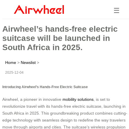
☰
Airwheel’s hands-free electric
suitcase will be launched in
South Africa in 2025.
Home
>
Newslist
>
2025-12-04
Introducing Airwheel’s Hands-Free Electric Suitcase
Airwheel, a pioneer in innovative
mobility solutions
, is set to
revolutionize travel with its hands-free electric suitcase, launching in
South Africa in 2025. This groundbreaking product combines cutting-
edge technology with seamless design to redefine the way travelers
move through airports and cities. The suitcase’s wireless propulsion