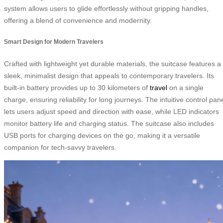
system allows users to glide effortlessly without gripping handles,
offering a blend of convenience and modernity.
Smart Design for Modern Travelers
Crafted with lightweight yet durable materials, the suitcase features a
sleek, minimalist design that appeals to contemporary travelers. Its
built-in battery provides up to 30 kilometers of
travel
on a single
charge, ensuring reliability for long journeys. The intuitive control pan
lets users adjust speed and direction with ease, while LED indicators
monitor battery life and charging status. The suitcase also includes
USB ports for charging devices on the go, making it a versatile
companion for tech-savvy travelers.