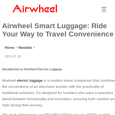
☰
Airwheel Smart Luggage: Ride
Your Way to Travel Convenience
Home
>
Newslist
>
2025-07-18
Introduction to Airwheel Electric Luggage
Airwheel
electric luggage
is a modern travel companion that combine
the convenience of an electronic scooter with the practicality of
traditional suitcases. It’s designed for travelers who want a seamless
blend between functionality and innovation, ensuring both comfort an
style during their journey.
The body dimensions are 550×360×240mm (as per SE3SL model),