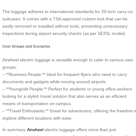
The luggage adheres to international standards for 20-inch carry-on
suitcases. It comes with a TSA-approved custom lock that can be
easily removed or installed without tools, preventing unnecessary
inspections during airport security checks (as per SE3SL model).
User Groups and Scenarios
Airwheel electric luggage is versatile enough to cater to various user
groups:
– **Business People:** Ideal for frequent flyers who need to carry
documents and gadgets while moving around airports.
– **Young/old People:** Perfect for students or young office workers
looking for a stylish travel solution that also serves as an efficient
means of transportation on campus.
– **Travel Enthusiasts:** Great for adventurers, offering the freedom t
explore different locations with ease.
In summary,
Airwheel
electric luggage offers more than just