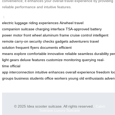
convenience; it enhances your overall travel experience by providing
reliable performance and intuitive features.
：
electric luggage
riding experiences
Airwheel
travel
companion
suitcase
charging interface
TSA-approved
battery
power
motor front wheel
aluminum frame
cruise control
intelligent
remote
carry-on
security checks
gadgets
adventurers
travel
solution
frequent flyers
documents
efficient
means
explore
comfortable
innovative
reliable
seamless
durability
pe
light
gears
deluxe
features
customize
monitoring
querying
real-
time
official
app
interconnection
intuitive
enhances
overall
experience
freedom
lo
groups
business
students
office
workers
young
old
enthusiasts
adven
© 2025 Idea scooter suitcase. All rights reserved.
Cabin
Suitcase
Luxury Suitcase