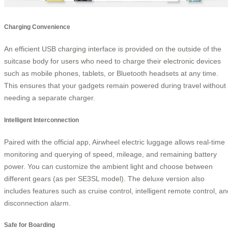
Charging Convenience
An efficient USB charging interface is provided on the outside of the
suitcase body for users who need to charge their electronic devices
such as mobile phones, tablets, or Bluetooth headsets at any time.
This ensures that your gadgets remain powered during travel without
needing a separate charger.
Intelligent Interconnection
Paired with the official app, Airwheel electric luggage allows real-time
monitoring and querying of speed, mileage, and remaining battery
power. You can customize the ambient light and choose between
different gears (as per SE3SL model). The deluxe version also
includes features such as cruise control, intelligent remote control, an
disconnection alarm.
Safe for Boarding