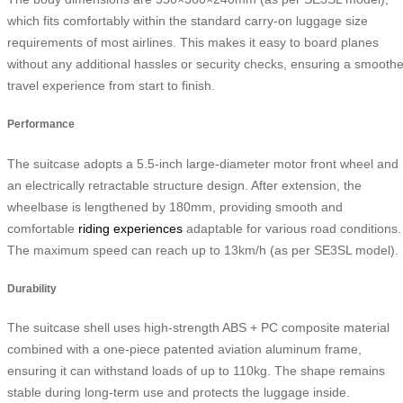
which fits comfortably within the standard carry-on luggage size
requirements of most airlines. This makes it easy to board planes
without any additional hassles or security checks, ensuring a smoothe
travel experience from start to finish.
Performance
The suitcase adopts a 5.5-inch large-diameter motor front wheel and
an electrically retractable structure design. After extension, the
wheelbase is lengthened by 180mm, providing smooth and
comfortable
riding experiences
adaptable for various road conditions.
The maximum speed can reach up to 13km/h (as per SE3SL model).
Durability
The suitcase shell uses high-strength ABS + PC composite material
combined with a one-piece patented aviation aluminum frame,
ensuring it can withstand loads of up to 110kg. The shape remains
stable during long-term use and protects the luggage inside.