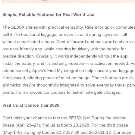
Simple, Reliable Features for Real-World Use
The SE3SX shines with practical versatility. Ride it for quick commutes
pull it like traditional luggage, or even sit on it during layovers—all
without complicated setups. Control forward and backward motion via
our user-friendly app, while steering intuitively with the handle for
precise direction. Crucially, it works independently without the app;
install the battery, and it’s instantly rideable—no activation needed. F
added security, Apple’s Find My integration helps locate your luggage
if misplaced, offering peace of mind on the go. These features aren’t
gimmicks; they’re thoughtfully integrated to solve everyday travel pain
points, from crowded concourses to last-minute gate changes.
Visit Us at Canton Fair 2026
Don’t miss your chance to test the SE3SX live! During the second
phase (April 23–27), find us at booth 20.2K28. For the third phase
(May 1–5), swing by booths 20.2 J37-38 and 20.2K11-12. Our team