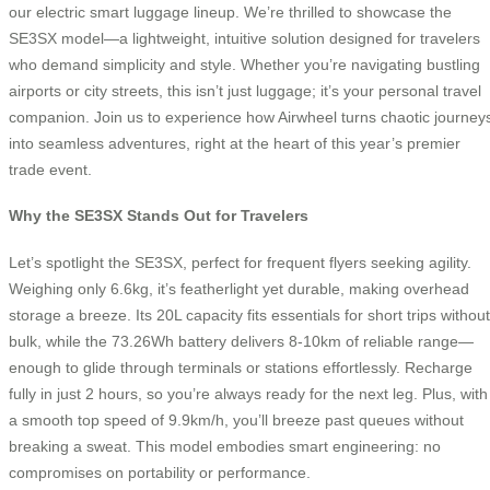
our electric smart luggage lineup. We’re thrilled to showcase the
SE3SX model—a lightweight, intuitive solution designed for travelers
who demand simplicity and style. Whether you’re navigating bustling
airports or city streets, this isn’t just luggage; it’s your personal travel
companion. Join us to experience how Airwheel turns chaotic journey
into seamless adventures, right at the heart of this year’s premier
trade event.
Why the SE3SX Stands Out for Travelers
Let’s spotlight the SE3SX, perfect for frequent flyers seeking agility.
Weighing only 6.6kg, it’s featherlight yet durable, making overhead
storage a breeze. Its 20L capacity fits essentials for short trips without
bulk, while the 73.26Wh battery delivers 8-10km of reliable range—
enough to glide through terminals or stations effortlessly. Recharge
fully in just 2 hours, so you’re always ready for the next leg. Plus, with
a smooth top speed of 9.9km/h, you’ll breeze past queues without
breaking a sweat. This model embodies smart engineering: no
compromises on portability or performance.