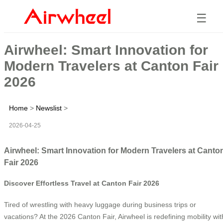
☰
Airwheel: Smart Innovation for
Modern Travelers at Canton Fair
2026
Home
>
Newslist
>
2026-04-25
Airwheel: Smart Innovation for Modern Travelers at Canto
Fair 2026
Discover Effortless Travel at Canton Fair 2026
Tired of wrestling with heavy luggage during business trips or
vacations? At the 2026 Canton Fair, Airwheel is redefining mobility wit