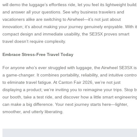
will demo the luggage’s effortless ride, let you feel its lightweight build
and answer all your questions. See why business travelers and
vacationers alike are switching to Airwheel—it’s not just about
innovation; it’s about making your journey genuinely enjoyable. With i
compact design and immediate usability, the SE3SX proves smart
travel doesn’t require complexity.
Embrace Stress-Free Travel Today
For anyone who’s ever struggled with luggage, the Airwheel SE3SX is
a game-changer. It combines portability, reliability, and intuitive contro
to eliminate travel fatigue. At Canton Fair 2026, we’re not just
displaying a product; we’re inviting you to reimagine your trips. Stop b
our booth, take a test ride, and discover how a little smart engineerin
can make a big difference. Your next journey starts here—lighter,
smoother, and utterly liberating.