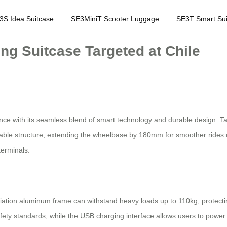
3S Idea Suitcase
SE3MiniT Scooter Luggage
SE3T Smart Sui
ng Suitcase Targeted at Chile
ience with its seamless blend of smart technology and durable design. Tar
actable structure, extending the wheelbase by 180mm for smoother rides
terminals.
ation aluminum frame can withstand heavy loads up to 110kg, protectin
safety standards, while the USB charging interface allows users to pow