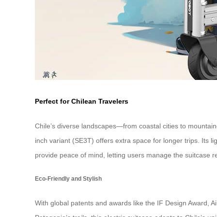
Perfect for Chilean Travelers
Chile’s diverse landscapes—from coastal cities to mountain
inch variant (SE3T) offers extra space for longer trips. Its
provide peace of mind, letting users manage the suitcase r
Eco-Friendly and Stylish
With global patents and awards like the IF Design Award, Air