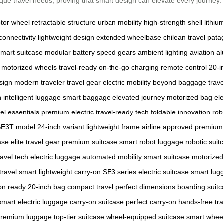
unique travel needs, proving that smart design can elevate every journey.
tor wheel
retractable structure
urban mobility
high-strength shell
lithiu
connectivity
lightweight design
extended wheelbase
chilean travel
patag
smart suitcase
modular battery
speed gears
ambient lighting
aviation 
motorized wheels
travel-ready
on-the-go charging
remote control
20-i
sign
modern traveler
travel gear
electric mobility
beyond baggage
trav
h
intelligent luggage
smart baggage
elevated journey
motorized bag
ele
vel essentials
premium electric
travel-ready tech
foldable innovation
rob
SE3T model
24-inch variant
lightweight frame
airline approved
premium 
ase
elite travel gear
premium suitcase
smart robot luggage
robotic suit
ravel tech
electric luggage
automated mobility
smart suitcase
motorized
travel smart
lightweight carry-on
SE3 series
electric suitcase
smart lug
on ready
20-inch bag
compact travel
perfect dimensions
boarding suit
smart electric luggage
carry-on suitcase
perfect carry-on
hands-free tra
premium luggage
top-tier suitcase
wheel-equipped suitcase
smart whee