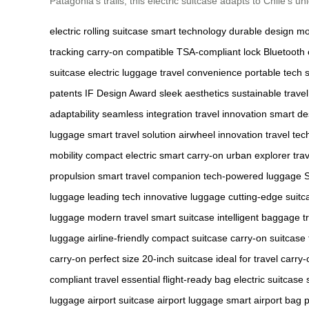
Patagonia’s trails, this electric suitcase adapts to Chile’s 
electric rolling suitcase
smart technology
durable design
mo
tracking
carry-on compatible
TSA-compliant lock
Bluetooth 
suitcase
electric luggage
travel convenience
portable tech
patents
IF Design Award
sleek aesthetics
sustainable travel
adaptability
seamless integration
travel innovation
smart de
luggage
smart travel solution
airwheel innovation
travel tec
mobility
compact electric
smart carry-on
urban explorer
tra
propulsion
smart travel companion
tech-powered luggage
luggage
leading tech
innovative luggage
cutting-edge suitc
luggage
modern travel
smart suitcase
intelligent baggage
t
luggage
airline-friendly
compact suitcase
carry-on suitcase
carry-on
perfect size
20-inch suitcase
ideal for travel
carry-
compliant
travel essential
flight-ready bag
electric suitcase
luggage
airport suitcase
airport luggage
smart airport bag