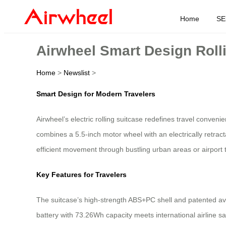
Home
SE
Airwheel Smart Design Rolli
Home
>
Newslist
>
Smart Design for Modern Travelers
Airwheel’s electric rolling suitcase redefines travel conven
combines a 5.5-inch motor wheel with an electrically retr
efficient movement through bustling urban areas or airport 
Key Features for Travelers
The suitcase’s high-strength ABS+PC shell and patented avi
battery with 73.26Wh capacity meets international airline 