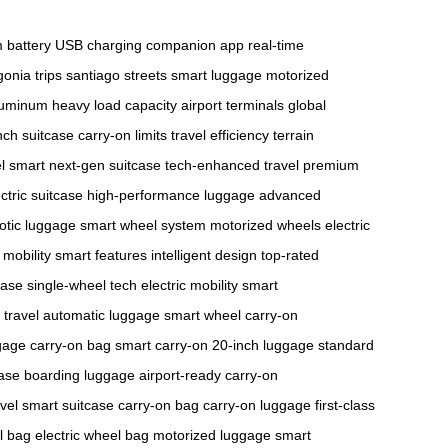
m battery
USB charging
companion app
real-time
onia trips
santiago streets
smart luggage
motorized
aluminum
heavy load capacity
airport terminals
global
nch suitcase
carry-on limits
travel efficiency
terrain
el smart
next-gen suitcase
tech-enhanced travel
premium
ctric suitcase
high-performance luggage
advanced
otic luggage
smart wheel system
motorized wheels
electric
mobility
smart features
intelligent design
top-rated
case
single-wheel tech
electric mobility
smart
 travel
automatic luggage
smart wheel
carry-on
gage
carry-on bag
smart carry-on
20-inch luggage
standard
case
boarding luggage
airport-ready
carry-on
vel
smart suitcase
carry-on bag
carry-on luggage
first-class
l bag
electric wheel bag
motorized luggage
smart