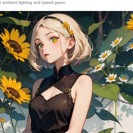
ike ambient lighting and speed gears.