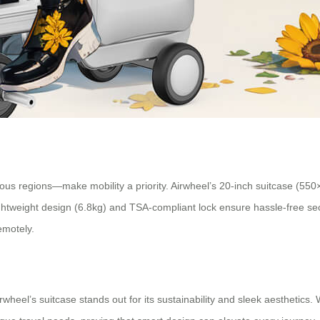
ous regions—make mobility a priority. Airwheel’s 20-inch suitcase (550
 lightweight design (6.8kg) and TSA-compliant lock ensure hassle-free s
emotely.
wheel’s suitcase stands out for its sustainability and sleek aesthetics.