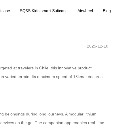
tcase
SQ3S Kids smart Suitcase
Airwheel
Blog
2025-12-10
geted at travelers in Chile, this innovative product
 on varied terrain. Its maximum speed of 13km/h ensures
g belongings during long journeys. A modular lithium
er devices on the go. The companion app enables real-time