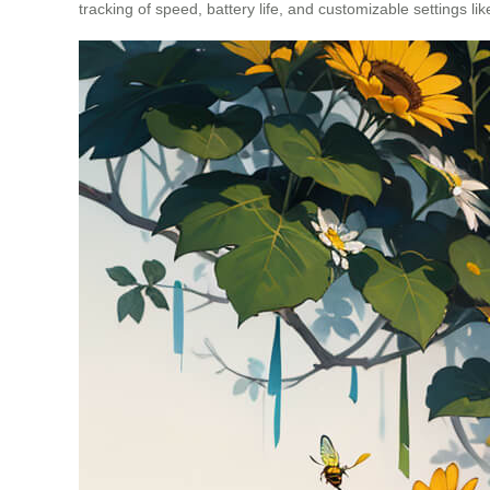
tracking of speed, battery life, and customizable settings l