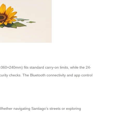
×360×240mm) fits standard carry-on limits, while the 24-
ecurity checks. The Bluetooth connectivity and app control
 Whether navigating Santiago’s streets or exploring