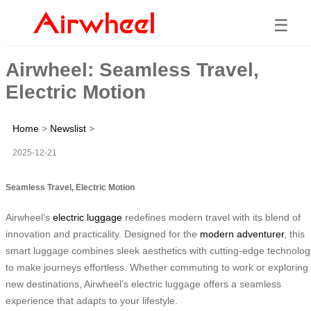
☰
Airwheel: Seamless Travel,
Electric Motion
Home
>
Newslist
>
2025-12-21
Seamless Travel, Electric Motion
Airwheel’s
electric luggage
redefines modern travel with its blend of
innovation and practicality. Designed for the
modern adventurer
, this
smart luggage combines sleek aesthetics with cutting-edge technolog
to make journeys effortless. Whether commuting to work or exploring
new destinations, Airwheel’s electric luggage offers a seamless
experience that adapts to your lifestyle.