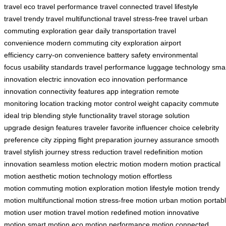
travel
eco travel
performance travel
connected travel
lifestyle
travel
trendy travel
multifunctional travel
stress-free travel
urban
commuting
exploration gear
daily transportation
travel
convenience
modern commuting
city exploration
airport
efficiency
carry-on convenience
battery safety
environmental
focus
usability standards
travel performance
luggage technology
sma
innovation
electric innovation
eco innovation
performance
innovation
connectivity features
app integration
remote
monitoring
location tracking
motor control
weight capacity
commute
ideal
trip blending
style functionality
travel storage
solution
upgrade
design features
traveler favorite
influencer choice
celebrity
preference
city zipping
flight preparation
journey assurance
smooth
travel
stylish journey
stress reduction
travel redefinition
motion
innovation
seamless motion
electric motion
modern motion
practical
motion
aesthetic motion
technology motion
effortless
motion
commuting motion
exploration motion
lifestyle motion
trendy
motion
multifunctional motion
stress-free motion
urban motion
portab
motion
user motion
travel motion
redefined motion
innovative
motion
smart motion
eco motion
performance motion
connected