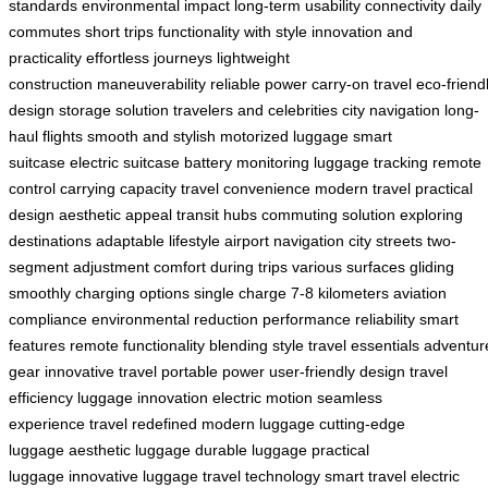
standards
environmental impact
long-term usability
connectivity
daily
commutes
short trips
functionality with style
innovation and
practicality
effortless journeys
lightweight
construction
maneuverability
reliable power
carry-on travel
eco-friend
design
storage solution
travelers and celebrities
city navigation
long-
haul flights
smooth and stylish
motorized luggage
smart
suitcase
electric suitcase
battery monitoring
luggage tracking
remote
control
carrying capacity
travel convenience
modern travel
practical
design
aesthetic appeal
transit hubs
commuting solution
exploring
destinations
adaptable lifestyle
airport navigation
city streets
two-
segment adjustment
comfort during trips
various surfaces
gliding
smoothly
charging options
single charge
7-8 kilometers
aviation
compliance
environmental reduction
performance reliability
smart
features
remote functionality
blending style
travel essentials
adventur
gear
innovative travel
portable power
user-friendly design
travel
efficiency
luggage innovation
electric motion
seamless
experience
travel redefined
modern luggage
cutting-edge
luggage
aesthetic luggage
durable luggage
practical
luggage
innovative luggage
travel technology
smart travel
electric