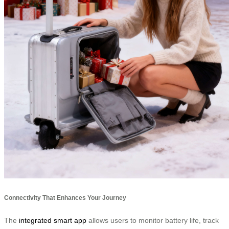
Connectivity That Enhances Your Journey
The
integrated smart app
allows users to monitor battery life, track