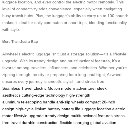
luggage location, and even control the electric motor remotely. This
level of connectivity adds convenience, especially when navigating
busy transit hubs. Plus, the luggage’s ability to carry up to 100 pound
makes it ideal for daily commutes or short trips, blending functionality
with style.
More Than Just a Bag
Airwheel’s electric luggage isn’t just a storage solution—it’s a lifestyle
upgrade. With its trendy design and multifunctional features, it’s a
favorite among travelers, influencers, and celebrities. Whether you’re
zipping through the city or preparing for a long-haul flight, Airwheel
ensures every journey is smooth, stylish, and stress-free.
Seamless Travel
Electric Motion
modern adventurer
sleek
aesthetics
cutting-edge technology
high-strength
aluminum
telescoping handle
anti-slip wheels
compact 20-inch
design
high-cycle lithium battery
battery life
luggage location
electric
motor
lifestyle upgrade
trendy design
multifunctional features
stress-
free travel
durable construction
flexible charging
global aviation