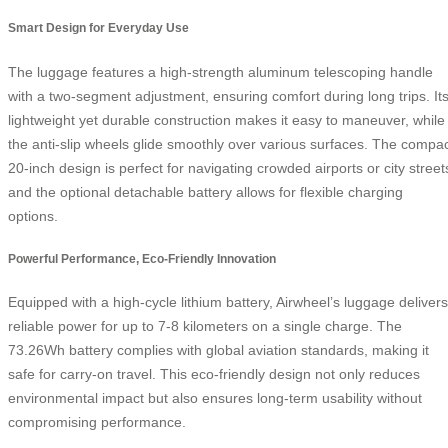
Smart Design for Everyday Use
The luggage features a high-strength aluminum telescoping handle
with a two-segment adjustment, ensuring comfort during long trips. It
lightweight yet durable construction makes it easy to maneuver, while
the anti-slip wheels glide smoothly over various surfaces. The compa
20-inch design is perfect for navigating crowded airports or city street
and the optional detachable battery allows for flexible charging
options.
Powerful Performance, Eco-Friendly Innovation
Equipped with a high-cycle lithium battery, Airwheel’s luggage delivers
reliable power for up to 7-8 kilometers on a single charge. The
73.26Wh battery complies with global aviation standards, making it
safe for carry-on travel. This eco-friendly design not only reduces
environmental impact but also ensures long-term usability without
compromising performance.