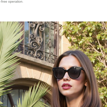
-free operation.