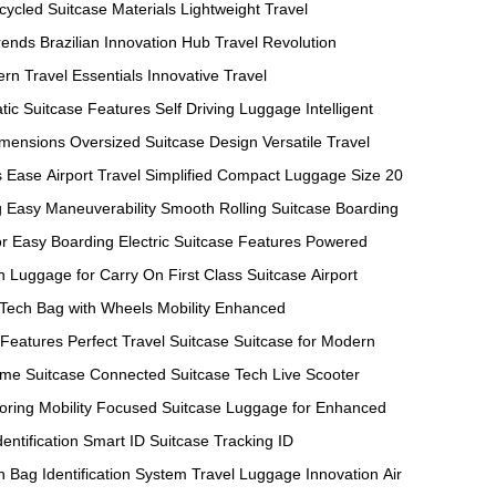
cycled Suitcase Materials
Lightweight Travel
rends
Brazilian Innovation Hub
Travel Revolution
rn Travel Essentials
Innovative Travel
tic Suitcase Features
Self Driving Luggage
Intelligent
imensions
Oversized Suitcase Design
Versatile Travel
s Ease
Airport Travel Simplified
Compact Luggage Size
20
g
Easy Maneuverability
Smooth Rolling Suitcase
Boarding
or Easy Boarding
Electric Suitcase Features
Powered
n
Luggage for Carry On
First Class Suitcase
Airport
 Tech
Bag with Wheels
Mobility Enhanced
 Features
Perfect Travel Suitcase
Suitcase for Modern
ime Suitcase
Connected Suitcase Tech
Live Scooter
oring
Mobility Focused Suitcase
Luggage for Enhanced
entification
Smart ID Suitcase
Tracking ID
h
Bag Identification System
Travel Luggage Innovation
Air