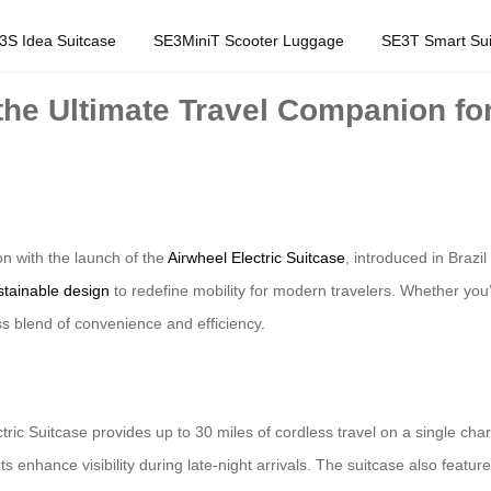
3S Idea Suitcase
SE3MiniT Scooter Luggage
SE3T Smart Sui
 the Ultimate Travel Companion fo
on with the launch of the
Airwheel Electric Suitcase
, introduced in Brazi
stainable design
to redefine mobility for modern travelers. Whether you’
ss blend of convenience and efficiency.
ctric Suitcase provides up to 30 miles of cordless travel on a single char
ts enhance visibility during late-night arrivals. The suitcase also featu