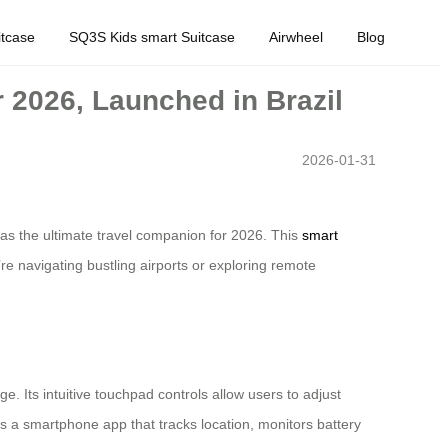
tcase
SQ3S Kids smart Suitcase
Airwheel
Blog
r 2026, Launched in Brazil
2026-01-31
l as the ultimate travel companion for 2026. This
smart
re navigating bustling airports or exploring remote
ge. Its intuitive touchpad controls allow users to adjust
res a smartphone app that tracks location, monitors battery