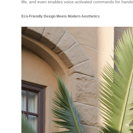
life, and even enables voice-activated commands for hands
Eco-Friendly Design Meets Modern Aesthetics