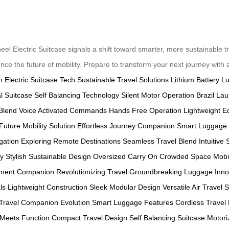
wheel Electric Suitcase signals a shift toward smarter, more sustainable 
ence the future of mobility. Prepare to transform your next journey with
n
Electric Suitcase Tech
Sustainable Travel Solutions
Lithium Battery 
l Suitcase
Self Balancing Technology
Silent Motor Operation
Brazil La
Blend
Voice Activated Commands
Hands Free Operation
Lightweight E
Future Mobility Solution
Effortless Journey Companion
Smart Luggage 
igation
Exploring Remote Destinations
Seamless Travel Blend
Intuitive
ty
Stylish Sustainable Design
Oversized Carry On
Crowded Space Mobil
ement Companion
Revolutionizing Travel
Groundbreaking Luggage Inno
ls
Lightweight Construction
Sleek Modular Design
Versatile Air Travel
S
Travel Companion Evolution
Smart Luggage Features
Cordless Travel
 Meets Function
Compact Travel Design
Self Balancing Suitcase
Motori