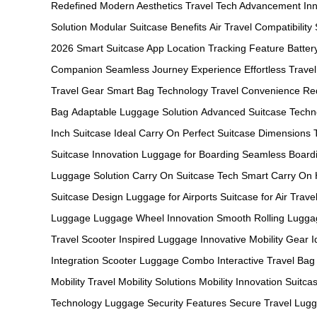
Redefined
Modern Aesthetics
Travel Tech Advancement
In
Solution
Modular Suitcase Benefits
Air Travel Compatibility
2026
Smart Suitcase App
Location Tracking Feature
Batter
Companion
Seamless Journey Experience
Effortless Travel
Travel Gear
Smart Bag Technology
Travel Convenience Re
Bag
Adaptable Luggage Solution
Advanced Suitcase Techn
Inch Suitcase
Ideal Carry On
Perfect Suitcase Dimensions
Suitcase Innovation
Luggage for Boarding
Seamless Board
Luggage Solution
Carry On Suitcase Tech
Smart Carry On
Suitcase Design
Luggage for Airports
Suitcase for Air Trave
Luggage
Luggage Wheel Innovation
Smooth Rolling Lugga
Travel
Scooter Inspired Luggage
Innovative Mobility Gear
I
Integration
Scooter Luggage Combo
Interactive Travel Bag
Mobility
Travel Mobility Solutions
Mobility Innovation
Suitcas
Technology
Luggage Security Features
Secure Travel Lug