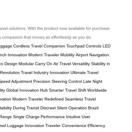
travel solutions. With the product now available for purchase
 a companion that moves as effortlessly as you do.
Luggage
Cordless Travel Companion
Touchpad Controls
LED
unch Innovation
Modern Traveler Mobility
Airport Navigation
co Design
Modular Carry On
Air Travel Versatility
Stability in
Revolution
Travel Industry Innovation
Ultimate Travel
 Speed Adjustment
Precision Steering Control
Late Night
ity
Global Innovation Hub
Smarter Travel Shift
Worldwide
vation
Modern Traveler Redefined
Seamless Travel
tability During Transit
Discreet Silent Operation
Brazil
 Range
Single Charge Performance
Intuitive User
zed Luggage Innovation
Traveler Convenience
Efficiency