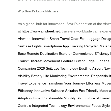
Why Brazil’s Launch Matters
As a global hub for innovation, Brazil’s adoption of the Air
at
https://www.airwheel.net
, travelers worldwide can experi
Airwheel Innovation
Smart Travel Gear
Eco Luggage Desig
Suitcase Lights
Smartphone App Tracking
Recycled Materia
Ease
Remote Destination Explorer
Convenience Efficiency 
Transit
Discreet Movement Feature
Cutting Edge Luggage
Companion
2026 Suitcase Technology
Bustling Airport Nav
Visibility
Battery Life Monitoring
Environmental Responsibili
Travel Experience
Transform Your Journey
Effortless Mov
Efficiency
Innovative Suitcase Solution
Eco Friendly Materia
Adoption Impact
Sustainable Mobility Shift
Future of Travel
Controls
Integrated Technology
Environmental Focus
Style