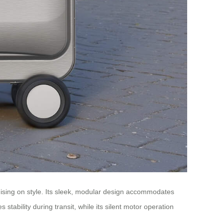
omising on style. Its sleek, modular design accommodates
stability during transit, while its silent motor operation