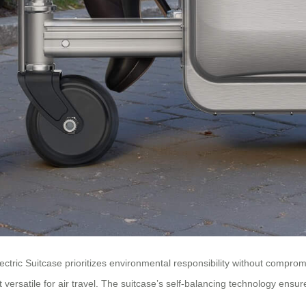
Electric Suitcase prioritizes environmental responsibility without compr
rsatile for air travel. The suitcase’s self-balancing technology ensures 