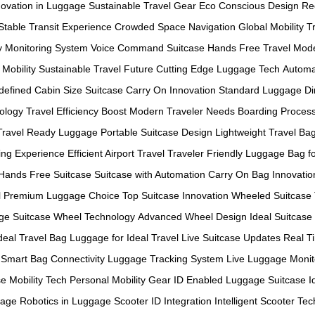
novation in Luggage
Sustainable Travel Gear
Eco Conscious Design
Re
Stable Transit Experience
Crowded Space Navigation
Global Mobility T
y Monitoring System
Voice Command Suitcase
Hands Free Travel
Mode
 Mobility
Sustainable Travel Future
Cutting Edge Luggage Tech
Automa
defined
Cabin Size Suitcase
Carry On Innovation
Standard Luggage D
ology
Travel Efficiency Boost
Modern Traveler Needs
Boarding Proces
Travel Ready Luggage
Portable Suitcase Design
Lightweight Travel Ba
ing Experience
Efficient Airport Travel
Traveler Friendly Luggage
Bag f
Hands Free Suitcase
Suitcase with Automation
Carry On Bag Innovatio
l
Premium Luggage Choice
Top Suitcase Innovation
Wheeled Suitcase
ge
Suitcase Wheel Technology
Advanced Wheel Design
Ideal Suitcase
deal Travel Bag
Luggage for Ideal Travel
Live Suitcase Updates
Real T
Smart Bag Connectivity
Luggage Tracking System
Live Luggage Monit
e Mobility Tech
Personal Mobility Gear
ID Enabled Luggage
Suitcase Id
gage
Robotics in Luggage
Scooter ID Integration
Intelligent Scooter Tec