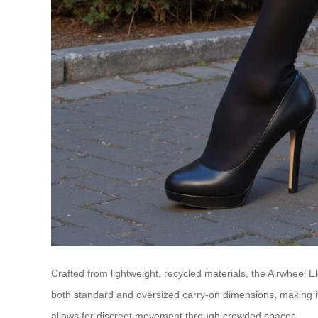
Crafted from lightweight, recycled materials, the Airwheel 
both standard and oversized carry-on dimensions, making it ve
allows for discreet movement through crowded spaces.