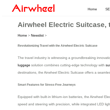
Home
SE
Airwheel Electric Suitcase,
Home
>
Newslist
>
Revolutionizing Travel with the Airwheel Electric Suitcase
The travel industry is witnessing a groundbreaking innovati
luggage
solution combines cutting-edge technology with
su
destinations, the Airwheel Electric Suitcase offers a seamle
Smart Features for Stress-Free Journeys
Equipped with built-in lithium-ion batteries, the Airwheel Ele
speed and steering with precision, while integrated LED ligh