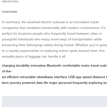
electronics.
Conclusion
In summary, the airwheel electric suitcase is an innovative travel
companion that combines functionality with modern convenience. It’s
perfect for business people who frequently travel between cities or
young/old individuals who enjoy novel ways of transportation while
preserving their belongings safely during transit. Whether you’re goin
to a nearby supermarket or exploring scenic spots around town, this
versatile piece of luggage can handle it all.
charging
durability
innovative
Bluetooth
comfortable
motor
travel
suit
of-the-
art
efficient
retractable
wheelbase
interface
USB
app
speed
distance
term
journey
powered
data
life
major
personal
frequently
exploring
to