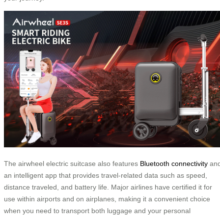
The airwheel electric suitcase also features
Bluetooth connectivity
an
an intelligent app that provides travel-related data such as speed,
distance traveled, and battery life. Major airlines have certified it for
use within airports and on airplanes, making it a convenient choice
when you need to transport both luggage and your personal