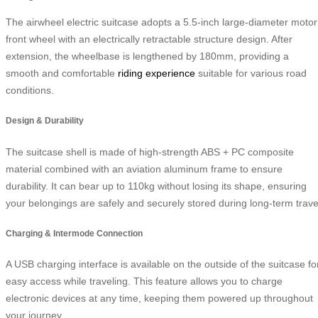
The airwheel electric suitcase adopts a 5.5-inch large-diameter motor
front wheel with an electrically retractable structure design. After
extension, the wheelbase is lengthened by 180mm, providing a
smooth and comfortable
riding experience
suitable for various road
conditions.
Design & Durability
The suitcase shell is made of high-strength ABS + PC composite
material combined with an aviation aluminum frame to ensure
durability. It can bear up to 110kg without losing its shape, ensuring
your belongings are safely and securely stored during long-term trave
Charging & Intermode Connection
A USB charging interface is available on the outside of the suitcase fo
easy access while traveling. This feature allows you to charge
electronic devices at any time, keeping them powered up throughout
your journey.