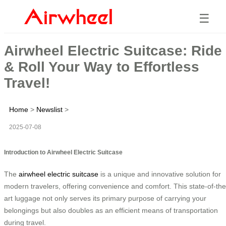
☰
Airwheel Electric Suitcase: Ride
& Roll Your Way to Effortless
Travel!
Home
>
Newslist
>
2025-07-08
Introduction to Airwheel Electric Suitcase
The
airwheel electric suitcase
is a unique and innovative solution for
modern travelers, offering convenience and comfort. This state-of-the
art luggage not only serves its primary purpose of carrying your
belongings but also doubles as an efficient means of transportation
during travel.