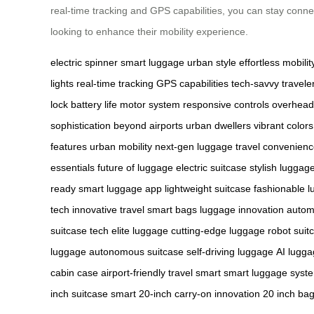
real-time tracking and GPS capabilities, you can stay conne
looking to enhance their mobility experience.
electric spinner
smart luggage
urban style
effortless mobilit
lights
real-time tracking
GPS capabilities
tech-savvy travele
lock
battery life
motor system
responsive controls
overhead
sophistication
beyond airports
urban dwellers
vibrant colors
features
urban mobility
next-gen luggage
travel convenien
essentials
future of luggage
electric suitcase
stylish luggag
ready
smart luggage app
lightweight suitcase
fashionable 
tech
innovative travel
smart bags
luggage innovation
autom
suitcase tech
elite luggage
cutting-edge luggage
robot suit
luggage
autonomous suitcase
self-driving luggage
AI lugg
cabin case
airport-friendly
travel smart
smart luggage syst
inch suitcase
smart 20-inch
carry-on innovation
20 inch ba