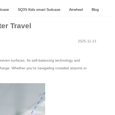
tcase
SQ3S Kids smart Suitcase
Airwheel
Blog
er Travel
2025-11-21
uneven surfaces. Its self-balancing technology and
 charge. Whether you’re navigating crowded airports or