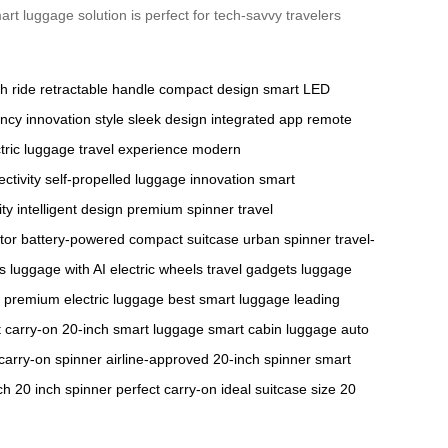
rt luggage solution is perfect for tech-savvy travelers
h ride
retractable handle
compact design
smart LED
ency
innovation
style
sleek design
integrated app
remote
tric luggage
travel experience
modern
ctivity
self-propelled
luggage innovation
smart
ity
intelligent design
premium spinner
travel
tor
battery-powered
compact suitcase
urban spinner
travel-
s
luggage with AI
electric wheels
travel gadgets
luggage
premium electric luggage
best smart luggage
leading
 carry-on
20-inch smart luggage
smart cabin luggage
auto
carry-on spinner
airline-approved
20-inch spinner
smart
ch
20 inch spinner
perfect carry-on
ideal suitcase size
20