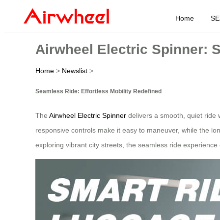
Home
SE
Airwheel Electric Spinner: 
Home
>
Newslist
>
Seamless Ride: Effortless Mobility Redefined
The
Airwheel Electric Spinner
delivers a smooth, quiet ride 
responsive controls make it easy to maneuver, while the lon
exploring vibrant city streets, the seamless ride experience