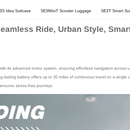
3S Idea Suitcase
SE3MiniT Scooter Luggage
SE3T Smart Sui
Seamless Ride, Urban Style, Smart
with its advanced motor system, ensuring effortless navigation across 
g-lasting battery offers up to 30 miles of continuous travel on a single
 ensures stress-free journeys.