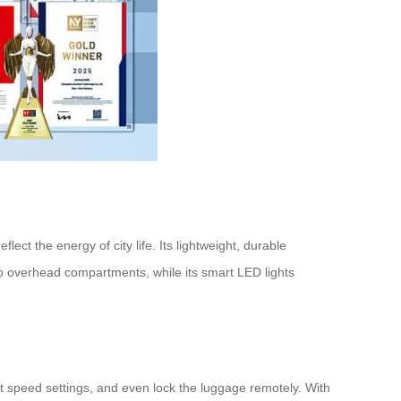
ect the energy of city life. Its lightweight, durable
nto overhead compartments, while its smart LED lights
ust speed settings, and even lock the luggage remotely. With