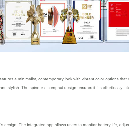
tures a minimalist, contemporary look with vibrant color options that refl
and stylish. The spinner’s compact design ensures it fits effortlessly i
er’s design. The integrated app allows users to monitor battery life, adj