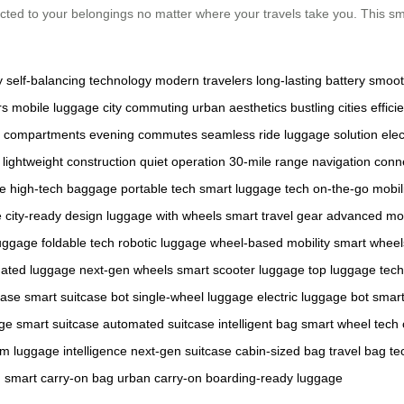
cted to your belongings no matter where your travels take you. This sma
y
self-balancing technology
modern travelers
long-lasting battery
smoot
rs
mobile luggage
city commuting
urban aesthetics
bustling cities
effici
 compartments
evening commutes
seamless ride
luggage solution
elec
lightweight construction
quiet operation
30-mile range
navigation
conne
ce
high-tech baggage
portable tech
smart luggage tech
on-the-go mobil
e
city-ready design
luggage with wheels
smart travel gear
advanced mo
luggage
foldable tech
robotic luggage
wheel-based mobility
smart wheel
ated luggage
next-gen wheels
smart scooter luggage
top luggage tech
case
smart suitcase bot
single-wheel luggage
electric luggage bot
smart
age
smart suitcase
automated suitcase
intelligent bag
smart wheel tech
em
luggage intelligence
next-gen suitcase
cabin-sized bag
travel bag te
g
smart carry-on bag
urban carry-on
boarding-ready luggage