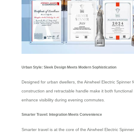
Urban Style: Sleek Design Meets Modern Sophistication
Designed for urban dwellers, the Airwheel Electric Spinner fea
construction and retractable handle make it both functional 
enhance visibility during evening commutes.
Smarter Travel: Integration Meets Convenience
Smarter travel is at the core of the Airwheel Electric Spinn