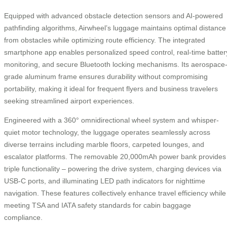
Equipped with advanced obstacle detection sensors and AI-powered
pathfinding algorithms, Airwheel’s luggage maintains optimal distance
from obstacles while optimizing route efficiency. The integrated
smartphone app enables personalized speed control, real-time batter
monitoring, and secure Bluetooth locking mechanisms. Its aerospace
grade aluminum frame ensures durability without compromising
portability, making it ideal for frequent flyers and business travelers
seeking streamlined airport experiences.
Engineered with a 360° omnidirectional wheel system and whisper-
quiet motor technology, the luggage operates seamlessly across
diverse terrains including marble floors, carpeted lounges, and
escalator platforms. The removable 20,000mAh power bank provides
triple functionality – powering the drive system, charging devices via
USB-C ports, and illuminating LED path indicators for nighttime
navigation. These features collectively enhance travel efficiency while
meeting TSA and IATA safety standards for cabin baggage
compliance.