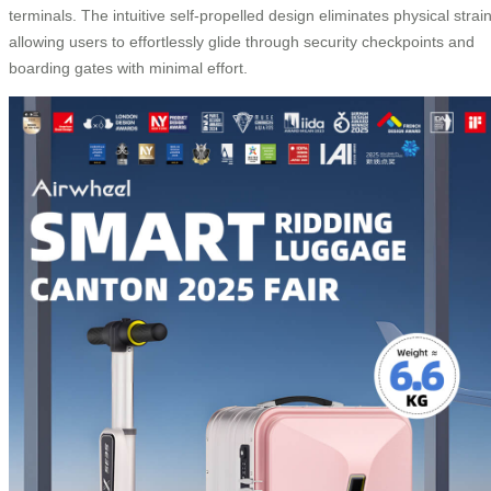
terminals. The intuitive self-propelled design eliminates physical strain
allowing users to effortlessly glide through security checkpoints and
boarding gates with minimal effort.