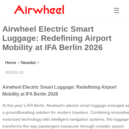
☰
Airwheel Electric Smart
Luggage: Redefining Airport
Mobility at IFA Berlin 2026
Home
>
Newslist
>
2026-01-10
Airwheel Electric Smart Luggage: Redefining Airport
Mobility at IFA Berlin 2026
At this year’s IFA Berlin, Airwheel’s electric smart luggage emerged a
a groundbreaking solution for modern travelers. Combining innovativ
motorized technology with intelligent navigation systems, this luggage
transforms the way passengers maneuver through complex airport