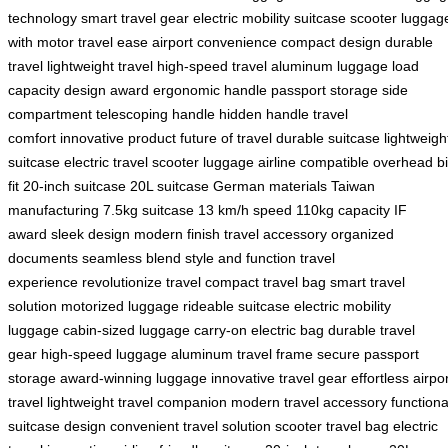
technology
smart travel gear
electric mobility
suitcase scooter
luggag
with motor
travel ease
airport convenience
compact design
durable
travel
lightweight travel
high-speed travel
aluminum luggage
load
capacity
design award
ergonomic handle
passport storage
side
compartment
telescoping handle
hidden handle
travel
comfort
innovative product
future of travel
durable suitcase
lightweigh
suitcase
electric travel
scooter luggage
airline compatible
overhead b
fit
20-inch suitcase
20L suitcase
German materials
Taiwan
manufacturing
7.5kg suitcase
13 km/h speed
110kg capacity
IF
award
sleek design
modern finish
travel accessory
organized
documents
seamless blend
style and function
travel
experience
revolutionize travel
compact travel bag
smart travel
solution
motorized luggage
rideable suitcase
electric mobility
luggage
cabin-sized luggage
carry-on electric bag
durable travel
gear
high-speed luggage
aluminum travel frame
secure passport
storage
award-winning luggage
innovative travel gear
effortless airpo
travel
lightweight travel companion
modern travel accessory
functiona
suitcase design
convenient travel solution
scooter travel bag
electric