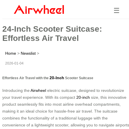
☰
24-Inch Scooter Suitcase:
Effortless Air Travel
Home
>
Newslist
>
2026-01-04
20-Inch
Effortless Air Travel with the
Scooter Suitcase
Introducing the
Airwheel
electric suitcase, designed to revolutionize
your travel experience. With its compact
20-inch
size, this innovative
product seamlessly fits into most airline overhead compartments,
making it an ideal choice for hassle-free air travel. The suitcase
combines the functionality of a traditional luggage with the
convenience of a lightweight scooter, allowing you to navigate airport