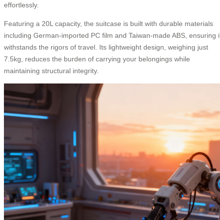
effortlessly.
Featuring a 20L capacity, the suitcase is built with durable materials
including German-imported PC film and Taiwan-made ABS, ensuring i
withstands the rigors of travel. Its lightweight design, weighing just
7.5kg, reduces the burden of carrying your belongings while
maintaining structural integrity.