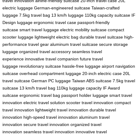
travel innovation
airline-friendly suitcase
20-inch travel case
20L
electric luggage
German-engineered suitcase
Taiwan-crafted
luggage
7.5kg travel bag
13 km/h luggage
110kg capacity suitcase
IF
Design luggage
ergonomic travel case
passport-friendly
suitcase
smart travel luggage
electric mobility suitcase
compact
scooter luggage
lightweight electric bag
durable travel suitcase
high-
performance travel gear
aluminum travel suitcase
secure storage
luggage
organized travel accessory
seamless travel
experience
innovative travel companion
future travel
luggage
revolutionary suitcase
hassle-free luggage
airport navigation
suitcase
overhead compartment luggage
20-inch electric case
20L
travel suitcase
German PC luggage
Taiwan ABS suitcase
7.5kg travel
suitcase
13 km/h travel bag
110kg luggage capacity
IF Award
suitcase
ergonomic travel bag
passport holder luggage
smart travel
innovation
electric travel solution
scooter travel innovation
compact
travel innovation
lightweight travel innovation
durable travel
innovation
high-speed travel innovation
aluminum travel
innovation
secure travel innovation
organized travel
innovation
seamless travel innovation
innovative travel