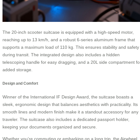
The 20-inch scooter suitcase is equipped with a high-speed motor,
reaching up to 13 km/h, and a robust 6-series aluminum frame that
supports a maximum load of 110 kg. This ensures stability and safety
during transit. The integrated design also includes a hidden
telescoping handle for easy dragging, and a 20L side compartment fo
added storage.
Design and Comfort
Winner of the International IF Design Award, the suitcase boasts a
sleek, ergonomic design that balances aesthetics with practicality. Its
smooth lines and modern finish make it a standout accessory for any
traveler. The suitcase also includes a dedicated passport holder,
keeping your documents organized and secure.
Whether you’re commuting or embarking on a long trip, the Airwheel