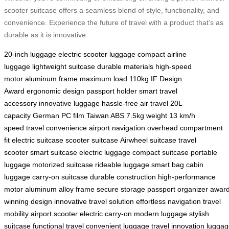
scooter suitcase offers a seamless blend of style, functionality, and
convenience. Experience the future of travel with a product that’s as
durable as it is innovative.
20-inch luggage
electric scooter luggage
compact airline
luggage
lightweight suitcase
durable materials
high-speed
motor
aluminum frame
maximum load 110kg
IF Design
Award
ergonomic design
passport holder
smart travel
accessory
innovative luggage
hassle-free air travel
20L
capacity
German PC film
Taiwan ABS
7.5kg weight
13 km/h
speed
travel convenience
airport navigation
overhead compartment
fit
electric suitcase
scooter suitcase
Airwheel suitcase
travel
scooter
smart suitcase
electric luggage
compact suitcase
portable
luggage
motorized suitcase
rideable luggage
smart bag
cabin
luggage
carry-on suitcase
durable construction
high-performance
motor
aluminum alloy frame
secure storage
passport organizer
award
winning design
innovative travel solution
effortless navigation
travel
mobility
airport scooter
electric carry-on
modern luggage
stylish
suitcase
functional travel
convenient luggage
travel innovation
luggag