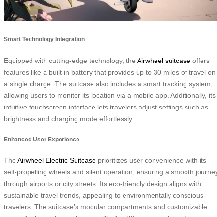
Smart Technology Integration
Equipped with cutting-edge technology, the
Airwheel suitcase
offers
features like a built-in battery that provides up to 30 miles of travel on
a single charge. The suitcase also includes a smart tracking system,
allowing users to monitor its location via a mobile app. Additionally, its
intuitive touchscreen interface lets travelers adjust settings such as
brightness and charging mode effortlessly.
Enhanced User Experience
The
Airwheel Electric Suitcase
prioritizes user convenience with its
self-propelling wheels and silent operation, ensuring a smooth journe
through airports or city streets. Its eco-friendly design aligns with
sustainable travel trends, appealing to environmentally conscious
travelers. The suitcase’s modular compartments and customizable