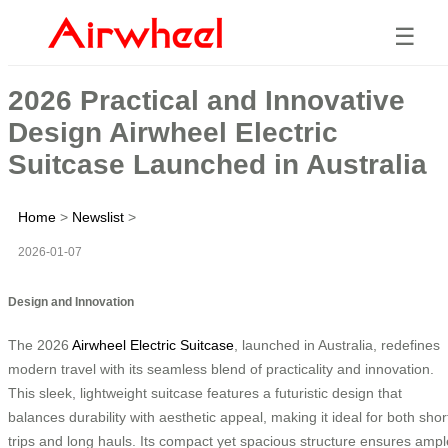
☰
2026 Practical and Innovative
Design Airwheel Electric
Suitcase Launched in Australia
Home
>
Newslist
>
2026-01-07
Design and Innovation
The 2026
Airwheel Electric Suitcase
, launched in Australia, redefines
modern travel with its seamless blend of practicality and innovation.
This sleek, lightweight suitcase features a futuristic design that
balances durability with aesthetic appeal, making it ideal for both shor
trips and long hauls. Its compact yet spacious structure ensures ampl