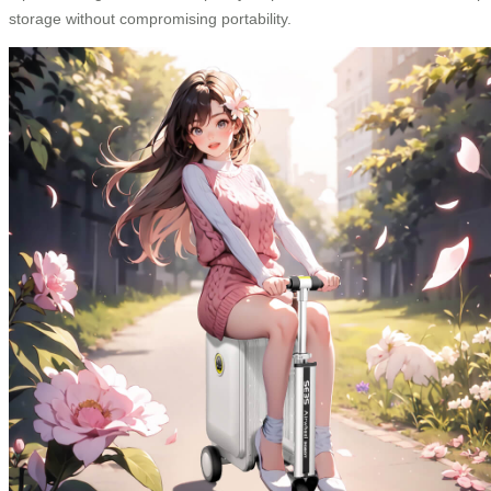
storage without compromising portability.