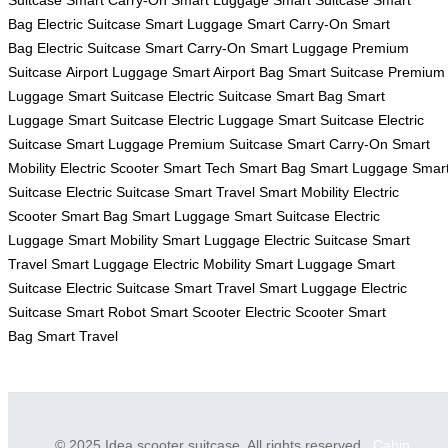
Suitcase
Smart Carry-On
Smart Luggage
Smart Suitcase
Smart
Bag
Electric Suitcase
Smart Luggage
Smart Carry-On
Smart
Bag
Electric Suitcase
Smart Carry-On
Smart Luggage
Premium
Suitcase
Airport Luggage
Smart Airport Bag
Smart Suitcase
Premium
Luggage
Smart Suitcase
Electric Suitcase
Smart Bag
Smart
Luggage
Smart Suitcase
Electric Luggage
Smart Suitcase
Electric
Suitcase
Smart Luggage
Premium Suitcase
Smart Carry-On
Smart
Mobility
Electric Scooter
Smart Tech
Smart Bag
Smart Luggage
Smar
Suitcase
Electric Suitcase
Smart Travel
Smart Mobility
Electric
Scooter
Smart Bag
Smart Luggage
Smart Suitcase
Electric
Luggage
Smart Mobility
Smart Luggage
Electric Suitcase
Smart
Travel
Smart Luggage
Electric Mobility
Smart Luggage
Smart
Suitcase
Electric Suitcase
Smart Travel
Smart Luggage
Electric
Suitcase
Smart Robot
Smart Scooter
Electric Scooter
Smart
Bag
Smart Travel
© 2025 Idea scooter suitcase. All rights reserved.
Cabin