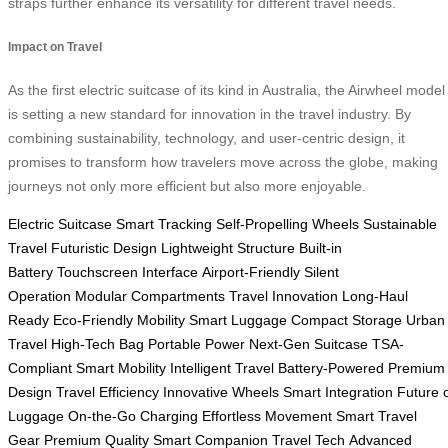
straps further enhance its versatility for different travel needs.
Impact on Travel
As the first electric suitcase of its kind in Australia, the Airwheel model
is setting a new standard for innovation in the travel industry. By
combining sustainability, technology, and user-centric design, it
promises to transform how travelers move across the globe, making
journeys not only more efficient but also more enjoyable.
Electric Suitcase
Smart Tracking
Self-Propelling Wheels
Sustainable
Travel
Futuristic Design
Lightweight Structure
Built-in
Battery
Touchscreen Interface
Airport-Friendly
Silent
Operation
Modular Compartments
Travel Innovation
Long-Haul
Ready
Eco-Friendly Mobility
Smart Luggage
Compact Storage
Urban
Travel
High-Tech Bag
Portable Power
Next-Gen Suitcase
TSA-
Compliant
Smart Mobility
Intelligent Travel
Battery-Powered
Premium
Design
Travel Efficiency
Innovative Wheels
Smart Integration
Future 
Luggage
On-the-Go Charging
Effortless Movement
Smart Travel
Gear
Premium Quality
Smart Companion
Travel Tech
Advanced