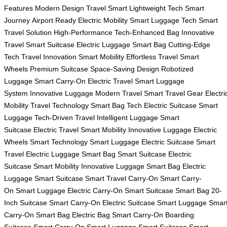
Features
Modern Design
Travel Smart
Lightweight Tech
Smart
Journey
Airport Ready
Electric Mobility
Smart Luggage Tech
Smart
Travel Solution
High-Performance
Tech-Enhanced Bag
Innovative
Travel
Smart Suitcase
Electric Luggage
Smart Bag
Cutting-Edge
Tech
Travel Innovation
Smart Mobility
Effortless Travel
Smart
Wheels
Premium Suitcase
Space-Saving Design
Robotized
Luggage
Smart Carry-On
Electric Travel
Smart Luggage
System
Innovative Luggage
Modern Travel
Smart Travel Gear
Electri
Mobility
Travel Technology
Smart Bag Tech
Electric Suitcase
Smart
Luggage
Tech-Driven Travel
Intelligent Luggage
Smart
Suitcase
Electric Travel
Smart Mobility
Innovative Luggage
Electric
Wheels
Smart Technology
Smart Luggage
Electric Suitcase
Smart
Travel
Electric Luggage
Smart Bag
Smart Suitcase
Electric
Suitcase
Smart Mobility
Innovative Luggage
Smart Bag
Electric
Luggage
Smart Suitcase
Smart Travel
Carry-On
Smart Carry-
On
Smart Luggage
Electric Carry-On
Smart Suitcase
Smart Bag
20-
Inch Suitcase
Smart Carry-On
Electric Suitcase
Smart Luggage
Smar
Carry-On
Smart Bag
Electric Bag
Smart Carry-On
Boarding