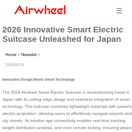
☰
2026 Innovative Smart Electric
Suitcase Unleashed for Japan
Home
>
Newslist
>
2026-02-03
Innovative Design Meets Smart Technology
The 2026 Airwheel Smart Electric Suitcase is revolutionizing travel in
Japan with its cutting-edge design and seamless integration of smart
technology. This suitcase combines lightweight materials with powerfu
electric propulsion, allowing users to effortlessly navigate airports and
city streets. Its intuitive app connectivity enables real-time tracking,
weight distribution analysis, and even remote locking, ensuring peace