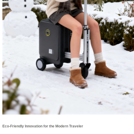
Eco-Friendly Innovation for the Modern Traveler