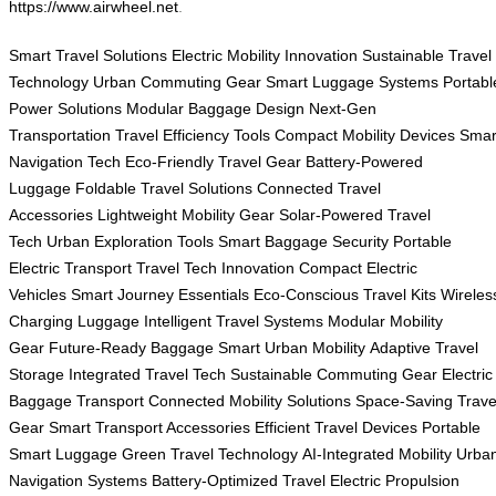
https://www.airwheel.net
.
Smart Travel Solutions
Electric Mobility Innovation
Sustainable Travel
Technology
Urban Commuting Gear
Smart Luggage Systems
Portabl
Power Solutions
Modular Baggage Design
Next-Gen
Transportation
Travel Efficiency Tools
Compact Mobility Devices
Smar
Navigation Tech
Eco-Friendly Travel Gear
Battery-Powered
Luggage
Foldable Travel Solutions
Connected Travel
Accessories
Lightweight Mobility Gear
Solar-Powered Travel
Tech
Urban Exploration Tools
Smart Baggage Security
Portable
Electric Transport
Travel Tech Innovation
Compact Electric
Vehicles
Smart Journey Essentials
Eco-Conscious Travel Kits
Wireles
Charging Luggage
Intelligent Travel Systems
Modular Mobility
Gear
Future-Ready Baggage
Smart Urban Mobility
Adaptive Travel
Storage
Integrated Travel Tech
Sustainable Commuting Gear
Electric
Baggage Transport
Connected Mobility Solutions
Space-Saving Trave
Gear
Smart Transport Accessories
Efficient Travel Devices
Portable
Smart Luggage
Green Travel Technology
AI-Integrated Mobility
Urba
Navigation Systems
Battery-Optimized Travel
Electric Propulsion