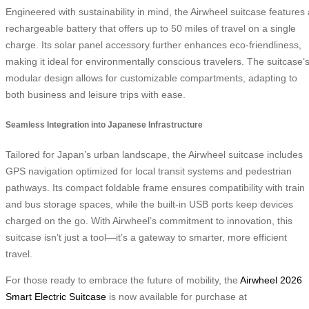
Engineered with sustainability in mind, the Airwheel suitcase features 
rechargeable battery that offers up to 50 miles of travel on a single
charge. Its solar panel accessory further enhances eco-friendliness,
making it ideal for environmentally conscious travelers. The suitcase’
modular design allows for customizable compartments, adapting to
both business and leisure trips with ease.
Seamless Integration into Japanese Infrastructure
Tailored for Japan’s urban landscape, the Airwheel suitcase includes
GPS navigation optimized for local transit systems and pedestrian
pathways. Its compact foldable frame ensures compatibility with train
and bus storage spaces, while the built-in USB ports keep devices
charged on the go. With Airwheel’s commitment to innovation, this
suitcase isn’t just a tool—it’s a gateway to smarter, more efficient
travel.
For those ready to embrace the future of mobility, the
Airwheel 2026
Smart Electric Suitcase
is now available for purchase at