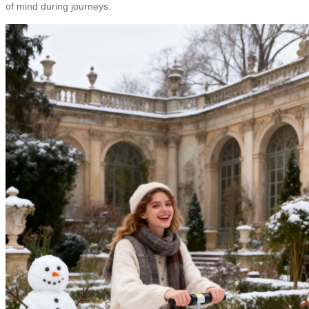
of mind during journeys.