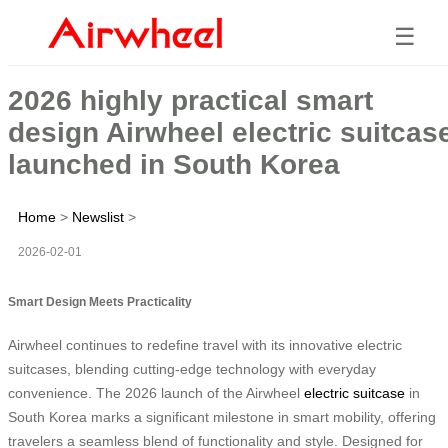
☰
2026 highly practical smart
design Airwheel electric suitcas
launched in South Korea
Home
>
Newslist
>
2026-02-01
Smart Design Meets Practicality
Airwheel continues to redefine travel with its innovative electric
suitcases, blending cutting-edge technology with everyday
convenience. The 2026 launch of the Airwheel
electric suitcase
in
South Korea marks a significant milestone in smart mobility, offering
travelers a seamless blend of functionality and style. Designed for