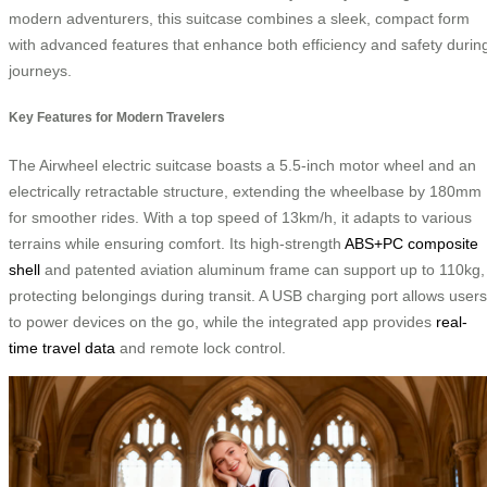
modern adventurers, this suitcase combines a sleek, compact form
with advanced features that enhance both efficiency and safety durin
journeys.
Key Features for Modern Travelers
The Airwheel electric suitcase boasts a 5.5-inch motor wheel and an
electrically retractable structure, extending the wheelbase by 180mm
for smoother rides. With a top speed of 13km/h, it adapts to various
terrains while ensuring comfort. Its high-strength
ABS+PC composite
shell
and patented aviation aluminum frame can support up to 110kg,
protecting belongings during transit. A USB charging port allows users
to power devices on the go, while the integrated app provides
real-
time travel data
and remote lock control.