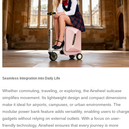
Seamless Integration into Daily Life
Whether commuting, traveling, or exploring, the Airwheel suitcase
simplifies movement. Its lightweight design and compact dimensions
make it ideal for airports, campuses, or urban environments. The
modular power bank feature adds versatility, enabling users to charg
gadgets without relying on external outlets. With a focus on user-
friendly technology, Airwheel ensures that every journey is more