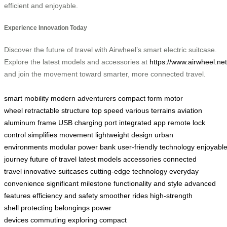
efficient and enjoyable.
Experience Innovation Today
Discover the future of travel with Airwheel’s smart electric suitcase.
Explore the latest models and accessories at
https://www.airwheel.net
and join the movement toward smarter, more connected travel.
smart mobility
modern adventurers
compact form
motor
wheel
retractable structure
top speed
various terrains
aviation
aluminum frame
USB charging port
integrated app
remote lock
control
simplifies movement
lightweight design
urban
environments
modular power bank
user-friendly technology
enjoyabl
journey
future of travel
latest models
accessories
connected
travel
innovative suitcases
cutting-edge technology
everyday
convenience
significant milestone
functionality and style
advanced
features
efficiency and safety
smoother rides
high-strength
shell
protecting belongings
power
devices
commuting
exploring
compact