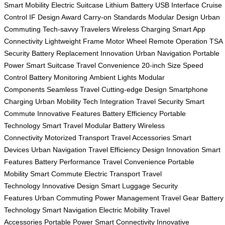
Smart Mobility
Electric Suitcase
Lithium Battery
USB Interface
Cruise
Control
IF Design Award
Carry-on Standards
Modular Design
Urban
Commuting
Tech-savvy Travelers
Wireless Charging
Smart App
Connectivity
Lightweight Frame
Motor Wheel
Remote Operation
TSA
Security
Battery Replacement
Innovation
Urban Navigation
Portable
Power
Smart Suitcase
Travel Convenience
20-inch Size
Speed
Control
Battery Monitoring
Ambient Lights
Modular
Components
Seamless Travel
Cutting-edge Design
Smartphone
Charging
Urban Mobility
Tech Integration
Travel Security
Smart
Commute
Innovative Features
Battery Efficiency
Portable
Technology
Smart Travel
Modular Battery
Wireless
Connectivity
Motorized Transport
Travel Accessories
Smart
Devices
Urban Navigation
Travel Efficiency
Design Innovation
Smart
Features
Battery Performance
Travel Convenience
Portable
Mobility
Smart Commute
Electric Transport
Travel
Technology
Innovative Design
Smart Luggage
Security
Features
Urban Commuting
Power Management
Travel Gear
Battery
Technology
Smart Navigation
Electric Mobility
Travel
Accessories
Portable Power
Smart Connectivity
Innovative