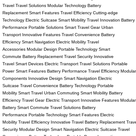
Travel
Travel Solutions
Modular Technology
Battery
Replacement
Smart Features
Travel Efficiency
Cutting-edge
Technology
Electric Suitcase
Smart Mobility
Travel Innovation
Battery
Performance
Portable Solutions
Smart Travel Gear
Urban
Transport
Innovative Features
Travel Convenience
Battery
Efficiency
Smart Navigation
Electric Mobility
Travel
Accessories
Modular Design
Portable Technology
Smart
Commute
Battery Replacement
Travel Security
Innovative
Travel
Smart Devices
Electric Transport
Travel Solutions
Portable
Power
Smart Features
Battery Performance
Travel Efficiency
Modula
Components
Innovative Design
Smart Navigation
Electric
Suitcase
Travel Convenience
Battery Technology
Portable
Mobility
Smart Travel
Urban Commuting
Smart Mobility
Battery
Efficiency
Travel Gear
Electric Transport
Innovative Features
Modular
Battery
Smart Commute
Travel Solutions
Battery
Performance
Portable Technology
Smart Features
Electric
Mobility
Travel Efficiency
Innovative Travel
Battery Replacement
Trav
Security
Modular Design
Smart Navigation
Electric Suitcase
Travel