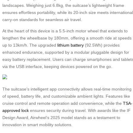
landscapes. Weighing just 6.8kg, the suitcase’s lightweight frame
ensures effortless portability, while its 20-inch size meets international
carry-on standards for seamless air travel.
At the heart of this device is a 5.5-inch motor wheel that extends to
lengthen the wheelbase by 180mm, offering a smooth ride at speeds
up to 13km/h. The upgraded
lithium battery
(92.5Wh) provides
enhanced endurance, supported by a modular pluggable design for
easy battery replacement. Users can charge smartphones and tablet
via the USB interface, keeping devices powered on the go.
The suitcase’s intelligent app connectivity allows real-time monitoring
of speed, battery life, and customizable ambient lights. Features like
cruise control and remote operation add convenience, while the
TSA-
approved lock
ensures security during travel. With awards like the IF
Design Award, Airwheel’s 2025 model stands as a testament to
innovation in smart mobility solutions.