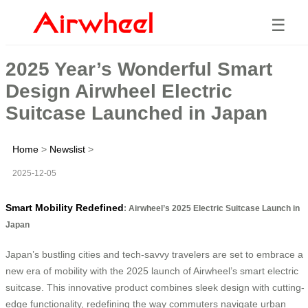
☰
2025 Year’s Wonderful Smart
Design Airwheel Electric
Suitcase Launched in Japan
Home
>
Newslist
>
2025-12-05
Smart Mobility Redefined
: Airwheel’s 2025 Electric Suitcase Launch in
Japan
Japan’s bustling cities and tech-savvy travelers are set to embrace a
new era of mobility with the 2025 launch of Airwheel’s smart electric
suitcase. This innovative product combines sleek design with cutting-
edge functionality, redefining the way commuters navigate urban