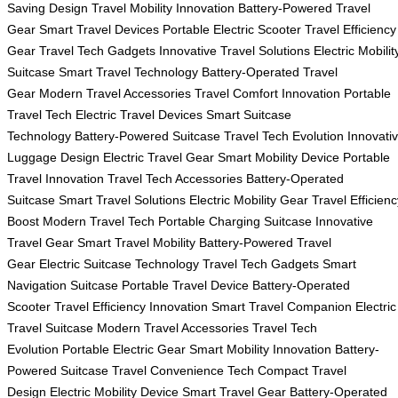
Saving Design
Travel Mobility Innovation
Battery-Powered Travel
Gear
Smart Travel Devices
Portable Electric Scooter
Travel Efficiency
Gear
Travel Tech Gadgets
Innovative Travel Solutions
Electric Mobilit
Suitcase
Smart Travel Technology
Battery-Operated Travel
Gear
Modern Travel Accessories
Travel Comfort Innovation
Portable
Travel Tech
Electric Travel Devices
Smart Suitcase
Technology
Battery-Powered Suitcase
Travel Tech Evolution
Innovati
Luggage Design
Electric Travel Gear
Smart Mobility Device
Portable
Travel Innovation
Travel Tech Accessories
Battery-Operated
Suitcase
Smart Travel Solutions
Electric Mobility Gear
Travel Efficienc
Boost
Modern Travel Tech
Portable Charging Suitcase
Innovative
Travel Gear
Smart Travel Mobility
Battery-Powered Travel
Gear
Electric Suitcase Technology
Travel Tech Gadgets
Smart
Navigation Suitcase
Portable Travel Device
Battery-Operated
Scooter
Travel Efficiency Innovation
Smart Travel Companion
Electric
Travel Suitcase
Modern Travel Accessories
Travel Tech
Evolution
Portable Electric Gear
Smart Mobility Innovation
Battery-
Powered Suitcase
Travel Convenience Tech
Compact Travel
Design
Electric Mobility Device
Smart Travel Gear
Battery-Operated