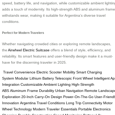
speed, battery life, and navigation, while customizable ambient lightin
adds a touch of modernity. Its high-strength ABS and aluminum frame
withstands wear, making it suitable for Argentina’s diverse travel
conditions.
Perfect for Modern Travelers
Whether navigating crowded cities or exploring remote landscapes,
the
Airwheel Electric Suitcase
offers a blend of style, efficiency, and
reliability. Its smart features and user-friendly design make it a must-
have for the discerning traveler in 2025.
Travel Convenience
Electric Scooter Mobility
Smart Charging
System
Modular Lithium Battery
Telescopic Front Wheel
Intelligent A
Integration
Customizable Ambient Lighting
High-Strength
ABS
Aluminum Frame Durability
Urban Navigation
Remote Landscap
Exploration
20-Inch Carry-On Design
Power-On-The-Go
User-Friendl
Innovation
Argentina Travel Conditions
Long Trip Connectivity
Motor
Wheel Technology
Modern Traveler Essentials
Portable Electronics