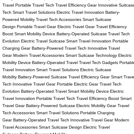
Travel
Portable Travel Tech
Travel Efficiency Gear
Innovative Suitcas
Tech
Smart Travel Solutions
Electric Travel Innovation
Battery-
Powered Mobility
Travel Tech Accessories
Smart Suitcase
Design
Portable Travel Gear
Electric Travel Gear
Travel Efficiency
Boost
Smart Mobility Device
Battery-Operated Suitcase
Travel Tech
Evolution
Electric Travel Suitcase
Smart Travel Innovation
Portable
Charging Gear
Battery-Powered Travel Tech
Innovative Travel
Gear
Modern Travel Accessories
Smart Suitcase Technology
Electric
Mobility Device
Battery-Operated Travel
Travel Tech Gadgets
Portabl
Travel Innovation
Smart Travel Solutions
Electric Suitcase
Mobility
Battery-Powered Suitcase
Travel Efficiency Gear
Smart Trave
Tech
Innovative Travel Gear
Portable Electric Gear
Travel Tech
Evolution
Battery-Operated Travel
Smart Mobility Device
Electric
Travel Innovation
Portable Travel Tech
Travel Efficiency Boost
Smart
Travel Gear
Battery-Powered Suitcase
Electric Mobility Gear
Travel
Tech Accessories
Smart Travel Solutions
Portable Charging
Gear
Battery-Operated Travel Tech
Innovative Travel Gear
Modern
Travel Accessories
Smart Suitcase Design
Electric Travel