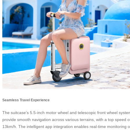
Seamless Travel Experience
The suitcase’s 5.5-inch motor wheel and telescopic front wheel syste
provide smooth navigation across various terrains, with a top speed o
13km/h. The intelligent app integration enables real-time monitoring o