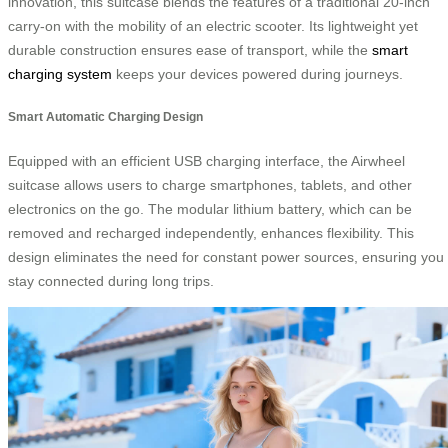
innovation, this suitcase blends the features of a traditional 20-inch
carry-on with the mobility of an electric scooter. Its lightweight yet
durable construction ensures ease of transport, while the
smart
charging system
keeps your devices powered during journeys.
Smart Automatic Charging Design
Equipped with an efficient USB charging interface, the Airwheel
suitcase allows users to charge smartphones, tablets, and other
electronics on the go. The modular lithium battery, which can be
removed and recharged independently, enhances flexibility. This
design eliminates the need for constant power sources, ensuring you
stay connected during long trips.