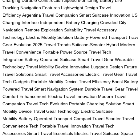
Charging
Durable Construction
Speed Monitoring
Battery Life
Tracking
Navigation Features
Lightweight Design
Travel
Efficiency
Argentina Travel Companion
Smart Suitcase Innovation
US
Charging Interface
Independent Battery Charging
Crowded City
Navigation
Remote Exploration Suitability
Travel Accessory
Technology
Electric Mobility Solution
Battery-Powered Transport
Trav
Gear Evolution
2025 Travel Trends
Suitcase-Scooter Hybrid
Modern
Travel Convenience
Portable Power Source
Travel Tech
Integration
Battery-Operated Suitcase
Smart Travel Gear
Wearable
Technology
Travel Mobility Device
Innovative Luggage Design
Future
Travel Solutions
Smart Travel Accessories
Electric Travel Gear
Travel
Tech Gadgets
Portable Mobility Device
Travel Efficiency Boost
Battery
Powered Travel
Smart Navigation System
Durable Travel Gear
Travel
Comfort Enhancement
Electric Travel Innovation
Modern Travel
Companion
Travel Tech Evolution
Portable Charging Solution
Smart
Mobility Device
Travel Gear Technology
Electric Suitcase
Mobility
Battery-Operated Transport
Compact Travel Scooter
Travel
Convenience Tech
Portable Travel Innovation
Travel Tech
Accessories
Smart Travel Essentials
Electric Travel Suitcase
Space-