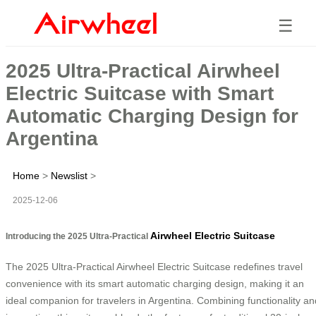
☰
2025 Ultra-Practical Airwheel
Electric Suitcase with Smart
Automatic Charging Design for
Argentina
Home
>
Newslist
>
2025-12-06
Airwheel Electric Suitcase
Introducing the 2025 Ultra-Practical
The 2025 Ultra-Practical Airwheel Electric Suitcase redefines travel
convenience with its smart automatic charging design, making it an
ideal companion for travelers in Argentina. Combining functionality an