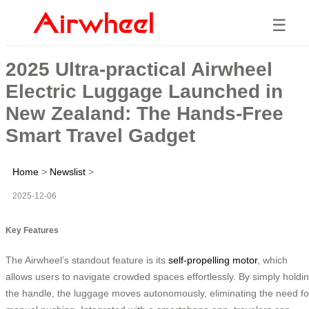
☰
2025 Ultra-practical Airwheel
Electric Luggage Launched in
New Zealand: The Hands-Free
Smart Travel Gadget
Home
>
Newslist
>
2025-12-06
Key Features
The Airwheel’s standout feature is its
self-propelling motor
, which
allows users to navigate crowded spaces effortlessly. By simply holdi
the handle, the luggage moves autonomously, eliminating the need fo