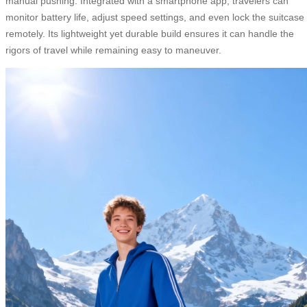
manual pushing. Integrated with a smartphone app, travelers can
monitor battery life, adjust speed settings, and even lock the suitcase
remotely. Its lightweight yet durable build ensures it can handle the
rigors of travel while remaining easy to maneuver.