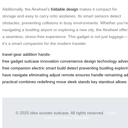
Additionally, the Airwheel’s
foldable design
makes it compact for
storage and easy to carry onto airplanes. Its smart sensors detect
obstacles, preventing collisions in busy environments. Whether you’re
navigating a bustling airport or exploring a new city, the Airwheel offer
a seamless, stress-free experience. This gadget is not just luggage—
it’s a smart companion for the modern traveler.
travel
gear
addition
hands-
free
gadget
suitcase
innovation
convenience
design
technology
adven
free
companion
electric
smart
build
detect
preventing
bustling
explori
have
navigate
eliminating
adjust
remote
ensures
handle
remaining
ad
practical
combines
redefining
move
sleek
stands
key
standout
allows
© 2025 Idea scooter suitcase. All rights reserved.
Cabin
Suitcase
Luxury Suitcase