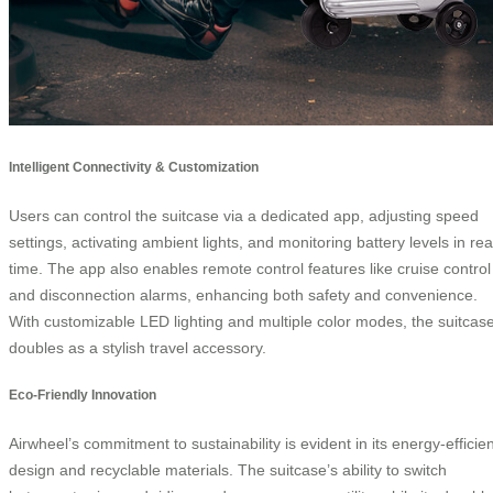
Intelligent Connectivity & Customization
Users can control the suitcase via a dedicated app, adjusting speed
settings, activating ambient lights, and monitoring battery levels in rea
time. The app also enables remote control features like cruise control
and disconnection alarms, enhancing both safety and convenience.
With customizable LED lighting and multiple color modes, the suitcas
doubles as a stylish travel accessory.
Eco-Friendly Innovation
Airwheel’s commitment to sustainability is evident in its energy-efficien
design and recyclable materials. The suitcase’s ability to switch