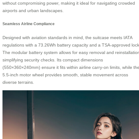
without compromising power, making it ideal for navigating crowded
airports and urban landscapes.
Seamless Airline Compliance
Designed with aviation standards in mind, the suitcase meets IATA
regulations with a 73.26Wh battery capacity and a TSA-approved lock
The modular battery system allows for easy removal and reinstallatio
simplifying security checks. Its compact dimensions
(550×360×240mm) ensure it fits within airline carry-on limits, while th
5.5-inch motor wheel provides smooth, stable movement across
diverse terrains.