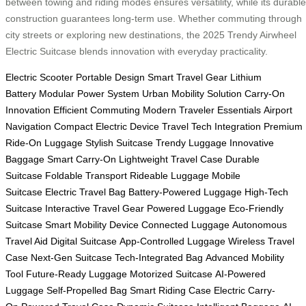
between towing and riding modes ensures versatility, while its durable
construction guarantees long-term use. Whether commuting through
city streets or exploring new destinations, the 2025 Trendy Airwheel
Electric Suitcase blends innovation with everyday practicality.
Electric Scooter
Portable Design
Smart Travel Gear
Lithium
Battery
Modular Power System
Urban Mobility Solution
Carry-On
Innovation
Efficient Commuting
Modern Traveler Essentials
Airport
Navigation
Compact Electric Device
Travel Tech Integration
Premium
Ride-On Luggage
Stylish Suitcase
Trendy Luggage
Innovative
Baggage
Smart Carry-On
Lightweight Travel Case
Durable
Suitcase
Foldable Transport
Rideable Luggage
Mobile
Suitcase
Electric Travel Bag
Battery-Powered Luggage
High-Tech
Suitcase
Interactive Travel Gear
Powered Luggage
Eco-Friendly
Suitcase
Smart Mobility Device
Connected Luggage
Autonomous
Travel Aid
Digital Suitcase
App-Controlled Luggage
Wireless Travel
Case
Next-Gen Suitcase
Tech-Integrated Bag
Advanced Mobility
Tool
Future-Ready Luggage
Motorized Suitcase
AI-Powered
Luggage
Self-Propelled Bag
Smart Riding Case
Electric Carry-