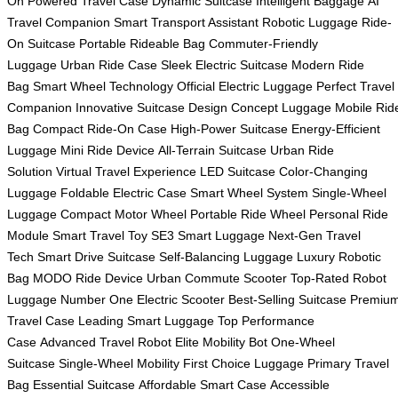
On
Powered Travel Case
Dynamic Suitcase
Intelligent Baggage
AI
Travel Companion
Smart Transport Assistant
Robotic Luggage
Ride-
On Suitcase
Portable Rideable Bag
Commuter-Friendly
Luggage
Urban Ride Case
Sleek Electric Suitcase
Modern Ride
Bag
Smart Wheel Technology
Official Electric Luggage
Perfect Travel
Companion
Innovative Suitcase Design
Concept Luggage
Mobile Rid
Bag
Compact Ride-On Case
High-Power Suitcase
Energy-Efficient
Luggage
Mini Ride Device
All-Terrain Suitcase
Urban Ride
Solution
Virtual Travel Experience
LED Suitcase
Color-Changing
Luggage
Foldable Electric Case
Smart Wheel System
Single-Wheel
Luggage
Compact Motor Wheel
Portable Ride Wheel
Personal Ride
Module
Smart Travel Toy
SE3 Smart Luggage
Next-Gen Travel
Tech
Smart Drive Suitcase
Self-Balancing Luggage
Luxury Robotic
Bag
MODO Ride Device
Urban Commute Scooter
Top-Rated Robot
Luggage
Number One Electric Scooter
Best-Selling Suitcase
Premiu
Travel Case
Leading Smart Luggage
Top Performance
Case
Advanced Travel Robot
Elite Mobility Bot
One-Wheel
Suitcase
Single-Wheel Mobility
First Choice Luggage
Primary Travel
Bag
Essential Suitcase
Affordable Smart Case
Accessible