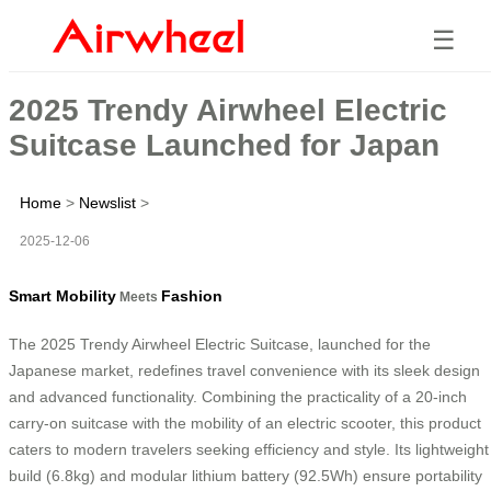
☰
2025 Trendy Airwheel Electric
Suitcase Launched for Japan
Home
>
Newslist
>
2025-12-06
Smart Mobility
Fashion
Meets
The 2025 Trendy Airwheel Electric Suitcase, launched for the
Japanese market, redefines travel convenience with its sleek design
and advanced functionality. Combining the practicality of a 20-inch
carry-on suitcase with the mobility of an electric scooter, this product
caters to modern travelers seeking efficiency and style. Its lightweight
build (6.8kg) and modular lithium battery (92.5Wh) ensure portability