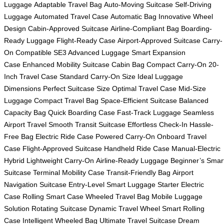
Luggage
Adaptable Travel Bag
Auto-Moving Suitcase
Self-Driving
Luggage
Automated Travel Case
Automatic Bag
Innovative Wheel
Design
Cabin-Approved Suitcase
Airline-Compliant Bag
Boarding-
Ready Luggage
Flight-Ready Case
Airport-Approved Suitcase
Carry-
On Compatible
SE3 Advanced Luggage
Smart Expansion
Case
Enhanced Mobility Suitcase
Cabin Bag
Compact Carry-On
20-
Inch Travel Case
Standard Carry-On Size
Ideal Luggage
Dimensions
Perfect Suitcase Size
Optimal Travel Case
Mid-Size
Luggage
Compact Travel Bag
Space-Efficient Suitcase
Balanced
Capacity Bag
Quick Boarding Case
Fast-Track Luggage
Seamless
Airport Travel
Smooth Transit Suitcase
Effortless Check-In
Hassle-
Free Bag
Electric Ride Case
Powered Carry-On
Onboard Travel
Case
Flight-Approved Suitcase
Handheld Ride Case
Manual-Electric
Hybrid
Lightweight Carry-On
Airline-Ready Luggage
Beginner’s Smar
Suitcase
Terminal Mobility Case
Transit-Friendly Bag
Airport
Navigation Suitcase
Entry-Level Smart Luggage
Starter Electric
Case
Rolling Smart Case
Wheeled Travel Bag
Mobile Luggage
Solution
Rotating Suitcase
Dynamic Travel Wheel
Smart Rolling
Case
Intelligent Wheeled Bag
Ultimate Travel Suitcase
Dream