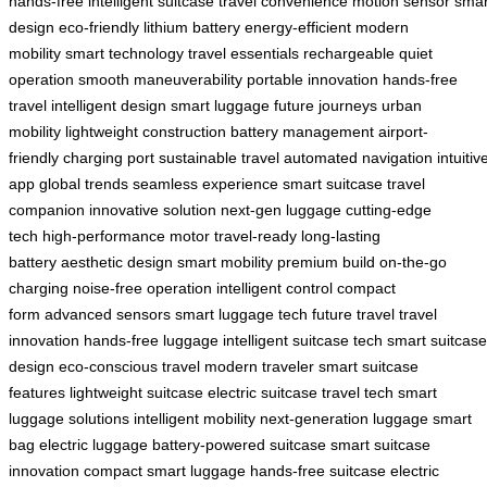
hands-free
intelligent suitcase
travel convenience
motion sensor
smar
design
eco-friendly
lithium battery
energy-efficient
modern
mobility
smart technology
travel essentials
rechargeable
quiet
operation
smooth maneuverability
portable innovation
hands-free
travel
intelligent design
smart luggage
future journeys
urban
mobility
lightweight construction
battery management
airport-
friendly
charging port
sustainable travel
automated navigation
intuitiv
app
global trends
seamless experience
smart suitcase
travel
companion
innovative solution
next-gen luggage
cutting-edge
tech
high-performance motor
travel-ready
long-lasting
battery
aesthetic design
smart mobility
premium build
on-the-go
charging
noise-free operation
intelligent control
compact
form
advanced sensors
smart luggage tech
future travel
travel
innovation
hands-free luggage
intelligent suitcase tech
smart suitcase
design
eco-conscious travel
modern traveler
smart suitcase
features
lightweight suitcase
electric suitcase
travel tech
smart
luggage solutions
intelligent mobility
next-generation luggage
smart
bag
electric luggage
battery-powered suitcase
smart suitcase
innovation
compact smart luggage
hands-free suitcase
electric