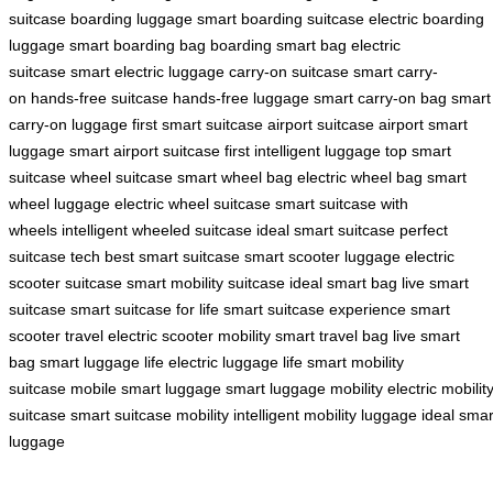
suitcase
boarding luggage
smart boarding suitcase
electric boarding
luggage
smart boarding bag
boarding smart bag
electric
suitcase
smart electric luggage
carry-on suitcase
smart carry-
on
hands-free suitcase
hands-free luggage
smart carry-on bag
smart
carry-on luggage
first smart suitcase
airport suitcase
airport smart
luggage
smart airport suitcase
first intelligent luggage
top smart
suitcase
wheel suitcase
smart wheel bag
electric wheel bag
smart
wheel luggage
electric wheel suitcase
smart suitcase with
wheels
intelligent wheeled suitcase
ideal smart suitcase
perfect
suitcase tech
best smart suitcase
smart scooter luggage
electric
scooter suitcase
smart mobility suitcase
ideal smart bag
live smart
suitcase
smart suitcase for life
smart suitcase experience
smart
scooter travel
electric scooter mobility
smart travel bag
live smart
bag
smart luggage life
electric luggage life
smart mobility
suitcase
mobile smart luggage
smart luggage mobility
electric mobilit
suitcase
smart suitcase mobility
intelligent mobility luggage
ideal smar
luggage