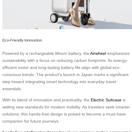
Eco-Friendly Innovation
Powered by a rechargeable lithium battery, the
Airwheel
emphasizes
sustainability with a focus on reducing carbon footprints. Its energy-
efficient motor and long-lasting battery life align with global eco-
conscious trends. The product’s launch in Japan marks a significant
step toward integrating smart technology into everyday travel
essentials.
With its blend of innovation and practicality, the
Electric Suitcase
is
setting new standards for modern mobility. As travelers seek smarter
solutions, this hands-free design is poised to become a must-have
companion for future journeys.