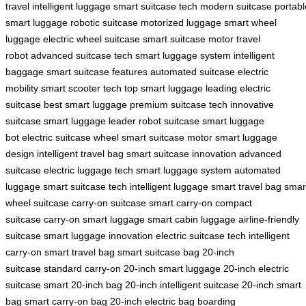
travel
intelligent luggage
smart suitcase tech
modern suitcase
portabl
smart luggage
robotic suitcase
motorized luggage
smart wheel
luggage
electric wheel suitcase
smart suitcase motor
travel
robot
advanced suitcase tech
smart luggage system
intelligent
baggage
smart suitcase features
automated suitcase
electric
mobility
smart scooter tech
top smart luggage
leading electric
suitcase
best smart luggage
premium suitcase tech
innovative
suitcase
smart luggage leader
robot suitcase
smart luggage
bot
electric suitcase wheel
smart suitcase motor
smart luggage
design
intelligent travel bag
smart suitcase innovation
advanced
suitcase
electric luggage tech
smart luggage system
automated
luggage
smart suitcase tech
intelligent luggage
smart travel bag
smar
wheel suitcase
carry-on suitcase
smart carry-on
compact
suitcase
carry-on smart luggage
smart cabin luggage
airline-friendly
suitcase
smart luggage innovation
electric suitcase tech
intelligent
carry-on
smart travel bag
smart suitcase bag
20-inch
suitcase
standard carry-on
20-inch smart luggage
20-inch electric
suitcase
smart 20-inch bag
20-inch intelligent suitcase
20-inch smart
bag
smart carry-on bag
20-inch electric bag
boarding