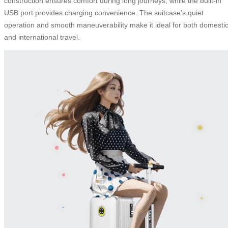
construction ensures comfort during long journeys, while the built-in
USB port provides charging convenience. The suitcase’s quiet
operation and smooth maneuverability make it ideal for both domesti
and international travel.