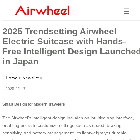
☰
2025 Trendsetting Airwheel
Electric Suitcase with Hands-
Free Intelligent Design Launche
in Japan
Home
>
Newslist
>
2025-12-17
Smart Design for Modern Travelers
The Airwheel’s intelligent design includes an intuitive app interface,
enabling users to customize settings such as speed, braking
sensitivity, and battery management. Its lightweight yet durable