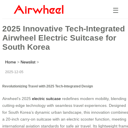
☰
2025 Innovative Tech-Integrated
Airwheel Electric Suitcase for
South Korea
Home
>
Newslist
>
2025-12-05
Revolutionizing Travel with 2025 Tech-Integrated Design
Airwheel’s 2025
electric suitcase
redefines modern mobility, blending
cutting-edge technology with seamless travel experiences. Designed
for South Korea’s dynamic urban landscape, this innovation combine
a 20-inch carry-on suitcase with an electric scooter function, meeting
international aviation standards for safe air travel. Its lightweight fram