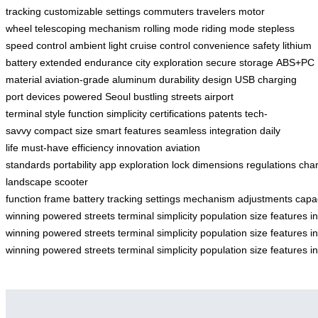
tracking
customizable settings
commuters
travelers
motor
wheel
telescoping mechanism
rolling mode
riding mode
stepless
speed control
ambient light
cruise control
convenience
safety
lithium
battery
extended endurance
city exploration
secure storage
ABS+PC
material
aviation-grade aluminum
durability
design
USB charging
port
devices powered
Seoul
bustling streets
airport
terminal
style
function
simplicity
certifications
patents
tech-
savvy
compact size
smart features
seamless integration
daily
life
must-have
efficiency
innovation
aviation
standards
portability
app
exploration
lock
dimensions
regulations
cha
landscape
scooter
function
frame
battery
tracking
settings
mechanism
adjustments
capa
winning
powered
streets
terminal
simplicity
population
size
features
i
winning
powered
streets
terminal
simplicity
population
size
features
i
winning
powered
streets
terminal
simplicity
population
size
features
i