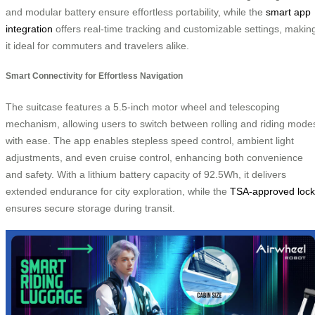
and modular battery ensure effortless portability, while the
smart app
integration
offers real-time tracking and customizable settings, makin
it ideal for commuters and travelers alike.
Smart Connectivity for Effortless Navigation
The suitcase features a 5.5-inch motor wheel and telescoping
mechanism, allowing users to switch between rolling and riding mode
with ease. The app enables stepless speed control, ambient light
adjustments, and even cruise control, enhancing both convenience
and safety. With a lithium battery capacity of 92.5Wh, it delivers
extended endurance for city exploration, while the
TSA-approved lock
ensures secure storage during transit.