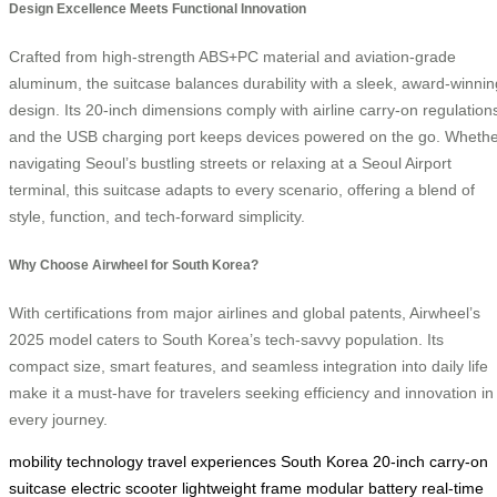
Design Excellence Meets Functional Innovation
Crafted from high-strength ABS+PC material and aviation-grade
aluminum, the suitcase balances durability with a sleek, award-winnin
design. Its 20-inch dimensions comply with airline carry-on regulation
and the USB charging port keeps devices powered on the go. Wheth
navigating Seoul’s bustling streets or relaxing at a Seoul Airport
terminal, this suitcase adapts to every scenario, offering a blend of
style, function, and tech-forward simplicity.
Why Choose Airwheel for South Korea?
With certifications from major airlines and global patents, Airwheel’s
2025 model caters to South Korea’s tech-savvy population. Its
compact size, smart features, and seamless integration into daily life
make it a must-have for travelers seeking efficiency and innovation in
every journey.
mobility
technology
travel experiences
South Korea
20-inch
carry-on
suitcase
electric scooter
lightweight frame
modular battery
real-time