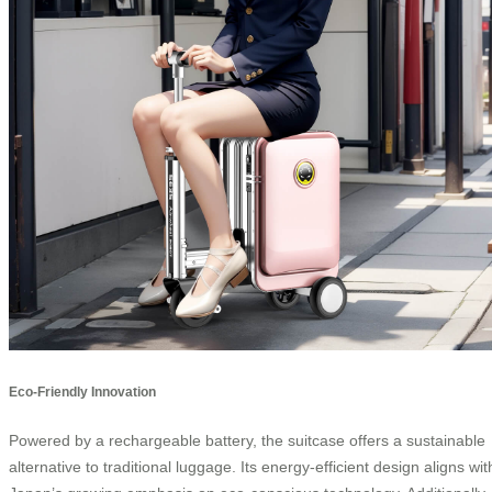
Eco-Friendly Innovation
Powered by a rechargeable battery, the suitcase offers a sustainable
alternative to traditional luggage. Its energy-efficient design aligns wit