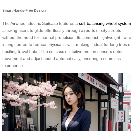
Smart Hands-Free Design
The Airwheel Electric Suitcase features a
self-balancing wheel system
allowing users to glide effortlessly through airports or city streets
without the need for manual propulsion. Its compact, lightweight fram
is engineered to reduce physical strain, making it ideal for long trips o
bustling travel hubs. The suitcase’s intuitive motion sensors detect
movement and adjust speed automatically, ensuring a seamless
experience.