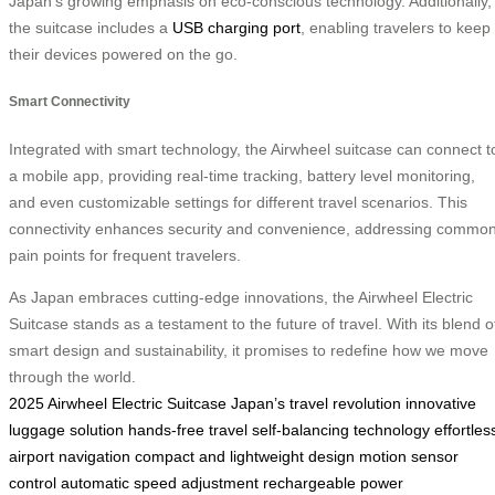
Japan’s growing emphasis on eco-conscious technology. Additionally,
the suitcase includes a
USB charging port
, enabling travelers to keep
their devices powered on the go.
Smart Connectivity
Integrated with smart technology, the Airwheel suitcase can connect t
a mobile app, providing real-time tracking, battery level monitoring,
and even customizable settings for different travel scenarios. This
connectivity enhances security and convenience, addressing commo
pain points for frequent travelers.
As Japan embraces cutting-edge innovations, the Airwheel Electric
Suitcase stands as a testament to the future of travel. With its blend o
smart design and sustainability, it promises to redefine how we move
through the world.
2025 Airwheel Electric Suitcase
Japan’s travel revolution
innovative
luggage solution
hands-free travel
self-balancing technology
effortles
airport navigation
compact and lightweight design
motion sensor
control
automatic speed adjustment
rechargeable power