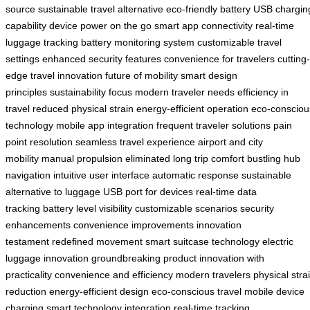
source
sustainable travel alternative
eco-friendly battery
USB chargin
capability
device power on the go
smart app connectivity
real-time
luggage tracking
battery monitoring system
customizable travel
settings
enhanced security features
convenience for travelers
cutting-
edge travel innovation
future of mobility
smart design
principles
sustainability focus
modern traveler needs
efficiency in
travel
reduced physical strain
energy-efficient operation
eco-consciou
technology
mobile app integration
frequent traveler solutions
pain
point resolution
seamless travel experience
airport and city
mobility
manual propulsion eliminated
long trip comfort
bustling hub
navigation
intuitive user interface
automatic response
sustainable
alternative to luggage
USB port for devices
real-time data
tracking
battery level visibility
customizable scenarios
security
enhancements
convenience improvements
innovation
testament
redefined movement
smart suitcase technology
electric
luggage innovation
groundbreaking product
innovation with
practicality
convenience and efficiency
modern travelers
physical stra
reduction
energy-efficient design
eco-conscious travel
mobile device
charging
smart technology integration
real-time tracking