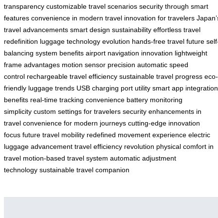
transparency
customizable travel scenarios
security through smart
features
convenience in modern travel
innovation for travelers
Japan’
travel advancements
smart design sustainability
effortless travel
redefinition
luggage technology evolution
hands-free travel future
self
balancing system benefits
airport navigation innovation
lightweight
frame advantages
motion sensor precision
automatic speed
control
rechargeable travel efficiency
sustainable travel progress
eco-
friendly luggage trends
USB charging port utility
smart app integration
benefits
real-time tracking convenience
battery monitoring
simplicity
custom settings for travelers
security enhancements in
travel
convenience for modern journeys
cutting-edge innovation
focus
future travel mobility
redefined movement experience
electric
luggage advancement
travel efficiency revolution
physical comfort in
travel
motion-based travel system
automatic adjustment
technology
sustainable travel companion