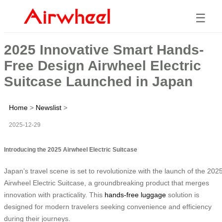
☰
2025 Innovative Smart Hands-
Free Design Airwheel Electric
Suitcase Launched in Japan
Home
>
Newslist
>
2025-12-29
Introducing the 2025 Airwheel Electric Suitcase
Japan’s travel scene is set to revolutionize with the launch of the 202
Airwheel Electric Suitcase, a groundbreaking product that merges
innovation with practicality. This
hands-free luggage
solution is
designed for modern travelers seeking convenience and efficiency
during their journeys.