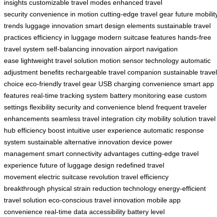
insights
customizable travel modes
enhanced travel
security
convenience in motion
cutting-edge travel gear
future mobilit
trends
luggage innovation
smart design elements
sustainable travel
practices
efficiency in luggage
modern suitcase features
hands-free
travel system
self-balancing innovation
airport navigation
ease
lightweight travel solution
motion sensor technology
automatic
adjustment benefits
rechargeable travel companion
sustainable travel
choice
eco-friendly travel gear
USB charging convenience
smart app
features
real-time tracking system
battery monitoring ease
custom
settings flexibility
security and convenience blend
frequent traveler
enhancements
seamless travel integration
city mobility solution
travel
hub efficiency boost
intuitive user experience
automatic response
system
sustainable alternative innovation
device power
management
smart connectivity advantages
cutting-edge travel
experience
future of luggage design
redefined travel
movement
electric suitcase revolution
travel efficiency
breakthrough
physical strain reduction technology
energy-efficient
travel solution
eco-conscious travel innovation
mobile app
convenience
real-time data accessibility
battery level