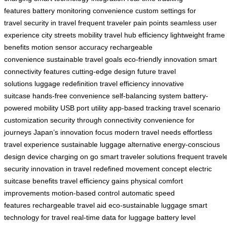
features
battery monitoring convenience
custom settings for
travel
security in travel
frequent traveler pain points
seamless user
experience
city streets mobility
travel hub efficiency
lightweight frame
benefits
motion sensor accuracy
rechargeable
convenience
sustainable travel goals
eco-friendly innovation
smart
connectivity features
cutting-edge design
future travel
solutions
luggage redefinition
travel efficiency
innovative
suitcase
hands-free convenience
self-balancing system
battery-
powered mobility
USB port utility
app-based tracking
travel scenario
customization
security through connectivity
convenience for
journeys
Japan’s innovation focus
modern travel needs
effortless
travel experience
sustainable luggage alternative
energy-conscious
design
device charging on go
smart traveler solutions
frequent travel
security
innovation in travel
redefined movement concept
electric
suitcase benefits
travel efficiency gains
physical comfort
improvements
motion-based control
automatic speed
features
rechargeable travel aid
eco-sustainable luggage
smart
technology for travel
real-time data for luggage
battery level