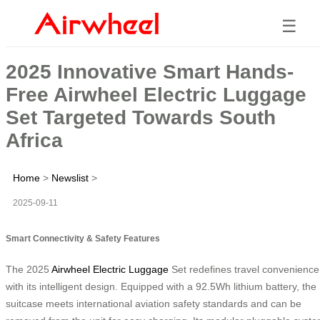
☰
2025 Innovative Smart Hands-
Free Airwheel Electric Luggage
Set Targeted Towards South
Africa
Home
>
Newslist
>
2025-09-11
Smart Connectivity & Safety Features
The 2025
Airwheel Electric Luggage
Set redefines travel convenience
with its intelligent design. Equipped with a 92.5Wh lithium battery, the
suitcase meets international aviation safety standards and can be