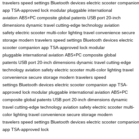
travelers
speed settings
Bluetooth devices
electric scooter
companio
app
TSA-approved lock
modular pluggable
international
aviation
ABS+PC composite
global patents
USB port
20-inch
dimensions
dynamic travel
cutting-edge technology
aviation
safety
electric scooter
multi-color lighting
travel convenience
secure
storage
modern travelers
speed settings
Bluetooth devices
electric
scooter
companion app
TSA-approved lock
modular
pluggable
international aviation
ABS+PC composite
global
patents
USB port
20-inch dimensions
dynamic travel
cutting-edge
technology
aviation safety
electric scooter
multi-color lighting
travel
convenience
secure storage
modern travelers
speed
settings
Bluetooth devices
electric scooter
companion app
TSA-
approved lock
modular pluggable
international aviation
ABS+PC
composite
global patents
USB port
20-inch dimensions
dynamic
travel
cutting-edge technology
aviation safety
electric scooter
multi-
color lighting
travel convenience
secure storage
modern
travelers
speed settings
Bluetooth devices
electric scooter
companio
app
TSA-approved lock