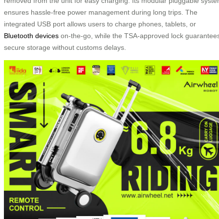
removed from the unit for easy charging. Its modular pluggable syst
ensures hassle-free power management during long trips. The
integrated USB port allows users to charge phones, tablets, or
Bluetooth devices
on-the-go, while the TSA-approved lock guarantee
secure storage without customs delays.