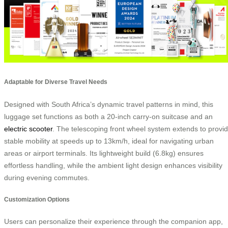
Adaptable for Diverse Travel Needs
Designed with South Africa’s dynamic travel patterns in mind, this
luggage set functions as both a 20-inch carry-on suitcase and an
electric scooter
. The telescoping front wheel system extends to provi
stable mobility at speeds up to 13km/h, ideal for navigating urban
areas or airport terminals. Its lightweight build (6.8kg) ensures
effortless handling, while the ambient light design enhances visibility
during evening commutes.
Customization Options
Users can personalize their experience through the companion app,