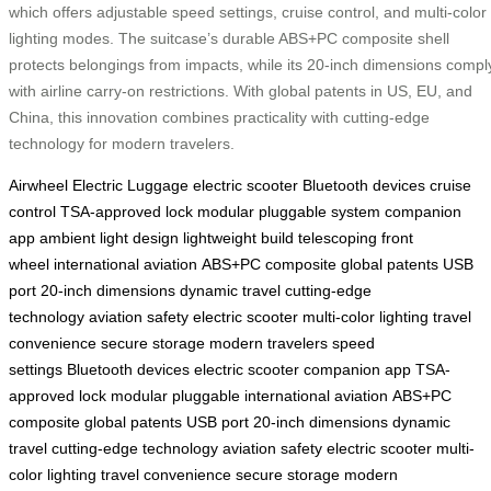
which offers adjustable speed settings, cruise control, and multi-color
lighting modes. The suitcase’s durable ABS+PC composite shell
protects belongings from impacts, while its 20-inch dimensions compl
with airline carry-on restrictions. With global patents in US, EU, and
China, this innovation combines practicality with cutting-edge
technology for modern travelers.
Airwheel Electric Luggage
electric scooter
Bluetooth devices
cruise
control
TSA-approved lock
modular pluggable system
companion
app
ambient light design
lightweight build
telescoping front
wheel
international aviation
ABS+PC composite
global patents
USB
port
20-inch dimensions
dynamic travel
cutting-edge
technology
aviation safety
electric scooter
multi-color lighting
travel
convenience
secure storage
modern travelers
speed
settings
Bluetooth devices
electric scooter
companion app
TSA-
approved lock
modular pluggable
international aviation
ABS+PC
composite
global patents
USB port
20-inch dimensions
dynamic
travel
cutting-edge technology
aviation safety
electric scooter
multi-
color lighting
travel convenience
secure storage
modern