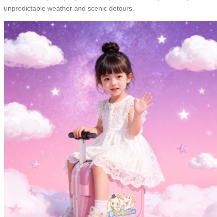
unpredictable weather and scenic detours.