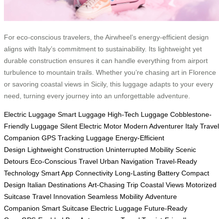
For eco-conscious travelers, the Airwheel’s energy-efficient design
aligns with Italy’s commitment to sustainability. Its lightweight yet
durable construction ensures it can handle everything from airport
turbulence to mountain trails. Whether you’re chasing art in Florence
or savoring coastal views in Sicily, this luggage adapts to your every
need, turning every journey into an unforgettable adventure.
Electric Luggage
Smart Luggage
High-Tech Luggage
Cobblestone-
Friendly Luggage
Silent Electric Motor
Modern Adventurer
Italy Travel
Companion
GPS Tracking Luggage
Energy-Efficient
Design
Lightweight Construction
Uninterrupted Mobility
Scenic
Detours
Eco-Conscious Travel
Urban Navigation
Travel-Ready
Technology
Smart App Connectivity
Long-Lasting Battery
Compact
Design
Italian Destinations
Art-Chasing Trip
Coastal Views
Motorized
Suitcase
Travel Innovation
Seamless Mobility
Adventure
Companion
Smart Suitcase
Electric Luggage
Future-Ready