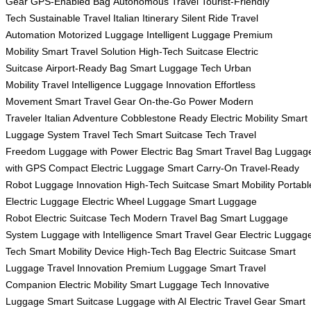
Gear
GPS-Enabled Bag
Autonomous Travel
Tourist-Friendly
Tech
Sustainable Travel
Italian Itinerary
Silent Ride
Travel
Automation
Motorized Luggage
Intelligent Luggage
Premium
Mobility
Smart Travel Solution
High-Tech Suitcase
Electric
Suitcase
Airport-Ready Bag
Smart Luggage Tech
Urban
Mobility
Travel Intelligence
Luggage Innovation
Effortless
Movement
Smart Travel Gear
On-the-Go Power
Modern
Traveler
Italian Adventure
Cobblestone Ready
Electric Mobility
Smart
Luggage System
Travel Tech
Smart Suitcase Tech
Travel
Freedom
Luggage with Power
Electric Bag
Smart Travel Bag
Luggag
with GPS
Compact Electric Luggage
Smart Carry-On
Travel-Ready
Robot
Luggage Innovation
High-Tech Suitcase
Smart Mobility
Portabl
Electric Luggage
Electric Wheel Luggage
Smart Luggage
Robot
Electric Suitcase Tech
Modern Travel Bag
Smart Luggage
System
Luggage with Intelligence
Smart Travel Gear
Electric Luggag
Tech
Smart Mobility Device
High-Tech Bag
Electric Suitcase
Smart
Luggage
Travel Innovation
Premium Luggage
Smart Travel
Companion
Electric Mobility
Smart Luggage Tech
Innovative
Luggage
Smart Suitcase
Luggage with AI
Electric Travel Gear
Smart