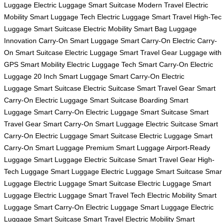
Luggage
Electric Luggage
Smart Suitcase
Modern Travel
Electric
Mobility
Smart Luggage Tech
Electric Luggage
Smart Travel
High-Tec
Luggage
Smart Suitcase
Electric Mobility
Smart Bag
Luggage
Innovation
Carry-On Smart Luggage
Smart Carry-On
Electric Carry-
On
Smart Suitcase
Electric Luggage
Smart Travel Gear
Luggage with
GPS
Smart Mobility
Electric Luggage Tech
Smart Carry-On
Electric
Luggage
20 Inch Smart Luggage
Smart Carry-On
Electric
Luggage
Smart Suitcase
Electric Suitcase
Smart Travel Gear
Smart
Carry-On
Electric Luggage
Smart Suitcase
Boarding Smart
Luggage
Smart Carry-On
Electric Luggage
Smart Suitcase
Smart
Travel Gear
Smart Carry-On
Smart Luggage
Electric Suitcase
Smart
Carry-On
Electric Luggage
Smart Suitcase
Electric Luggage
Smart
Carry-On
Smart Luggage
Premium Smart Luggage
Airport-Ready
Luggage
Smart Luggage
Electric Suitcase
Smart Travel Gear
High-
Tech Luggage
Smart Luggage
Electric Luggage
Smart Suitcase
Smar
Luggage
Electric Luggage
Smart Suitcase
Electric Luggage
Smart
Luggage
Electric Luggage
Smart Travel Tech
Electric Mobility
Smart
Luggage
Smart Carry-On
Electric Luggage
Smart Luggage
Electric
Luggage
Smart Suitcase
Smart Travel
Electric Mobility
Smart