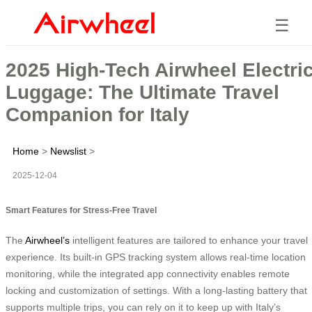
☰
2025 High-Tech Airwheel Electri
Luggage: The Ultimate Travel
Companion for Italy
Home
>
Newslist
>
2025-12-04
Smart Features for Stress-Free Travel
The
Airwheel’s
intelligent features are tailored to enhance your travel
experience. Its built-in GPS tracking system allows real-time location
monitoring, while the integrated app connectivity enables remote
locking and customization of settings. With a long-lasting battery that
supports multiple trips, you can rely on it to keep up with Italy’s