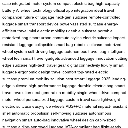
case
integrated motor system
compact electric bag
high-capacity
battery
Airwheel technology
official app integration
ideal travel
companion
future of luggage
next-gen suitcase
remote-controlled
luggage
smart transport device
power-assisted suitcase
energy-
efficient travel
mini electric mobility
rideable suitcase
portable
motorized bag
smart urban commute
stylish electric suitcase
impact-
resistant luggage
collapsible smart bag
robotic suitcase
motorized
wheel system
self-driving luggage
autonomous travel bag
intelligent
wheel tech
smart travel gadgets
advanced luggage innovation
cutting
edge suitcase
high-tech travel gear
digital connectivity
luxury smart
luggage
ergonomic design
travel comfort
top-rated electric
suitcase
premium mobility solution
best smart luggage 2025
leading-
edge suitcase
high-performance luggage
durable electric bag
smart
travel revolution
next-generation mobility
single-wheel drive
compact
motor wheel
personalized luggage
custom travel case
lightweight
electric suitcase
easy-glide wheels
ABS+PC material
impact-resistant
shell
automatic propulsion
self-moving suitcase
autonomous
navigation
smart auto-bag
innovative wheel design
cabin-sized
suitcase
airline-approved luggage
IATA-compliant bag
flight-ready