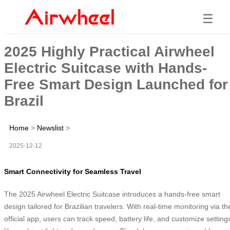
☰
2025 Highly Practical Airwheel
Electric Suitcase with Hands-
Free Smart Design Launched for
Brazil
Home
>
Newslist
>
2025-12-12
Smart Connectivity for Seamless Travel
The 2025 Airwheel Electric Suitcase introduces a hands-free smart
design tailored for Brazilian travelers. With real-time monitoring via th
official app, users can track speed, battery life, and customize setting