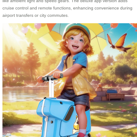
like ambient light and speed gears. The deluxe app version adds
cruise control and remote functions, enhancing convenience during
airport transfers or city commutes.