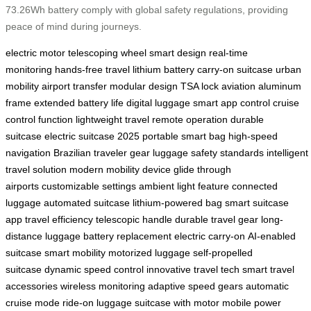
73.26Wh battery comply with global safety regulations, providing
peace of mind during journeys.
electric motor
telescoping wheel
smart design
real-time
monitoring
hands-free travel
lithium battery
carry-on suitcase
urban
mobility
airport transfer
modular design
TSA lock
aviation aluminum
frame
extended battery life
digital luggage
smart app control
cruise
control function
lightweight travel
remote operation
durable
suitcase
electric suitcase 2025
portable smart bag
high-speed
navigation
Brazilian traveler gear
luggage safety standards
intelligent
travel solution
modern mobility device
glide through
airports
customizable settings
ambient light feature
connected
luggage
automated suitcase
lithium-powered bag
smart suitcase
app
travel efficiency
telescopic handle
durable travel gear
long-
distance luggage
battery replacement
electric carry-on
AI-enabled
suitcase
smart mobility
motorized luggage
self-propelled
suitcase
dynamic speed control
innovative travel tech
smart travel
accessories
wireless monitoring
adaptive speed gears
automatic
cruise mode
ride-on luggage
suitcase with motor
mobile power