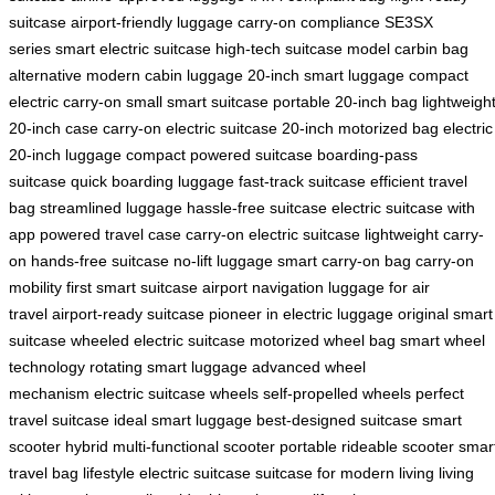
suitcase
airport-friendly luggage
carry-on compliance
SE3SX
series
smart electric suitcase
high-tech suitcase model
carbin bag
alternative
modern cabin luggage
20-inch smart luggage
compact
electric carry-on
small smart suitcase
portable 20-inch bag
lightweigh
20-inch case
carry-on electric suitcase
20-inch motorized bag
electric
20-inch luggage
compact powered suitcase
boarding-pass
suitcase
quick boarding luggage
fast-track suitcase
efficient travel
bag
streamlined luggage
hassle-free suitcase
electric suitcase with
app
powered travel case
carry-on electric suitcase
lightweight carry-
on
hands-free suitcase
no-lift luggage
smart carry-on bag
carry-on
mobility
first smart suitcase
airport navigation
luggage for air
travel
airport-ready suitcase
pioneer in electric luggage
original smart
suitcase
wheeled electric suitcase
motorized wheel bag
smart wheel
technology
rotating smart luggage
advanced wheel
mechanism
electric suitcase wheels
self-propelled wheels
perfect
travel suitcase
ideal smart luggage
best-designed suitcase
smart
scooter hybrid
multi-functional scooter
portable rideable scooter
smar
travel bag
lifestyle electric suitcase
suitcase for modern living
living