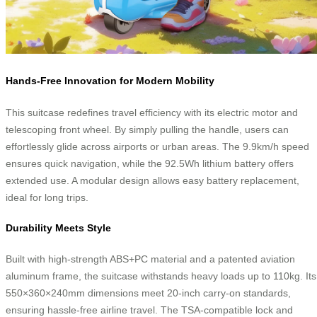
Hands-Free Innovation for Modern Mobility
This suitcase redefines travel efficiency with its electric motor and
telescoping front wheel. By simply pulling the handle, users can
effortlessly glide across airports or urban areas. The 9.9km/h speed
ensures quick navigation, while the 92.5Wh lithium battery offers
extended use. A modular design allows easy battery replacement,
ideal for long trips.
Durability Meets Style
Built with high-strength ABS+PC material and a patented aviation
aluminum frame, the suitcase withstands heavy loads up to 110kg. Its
550×360×240mm dimensions meet 20-inch carry-on standards,
ensuring hassle-free airline travel. The TSA-compatible lock and