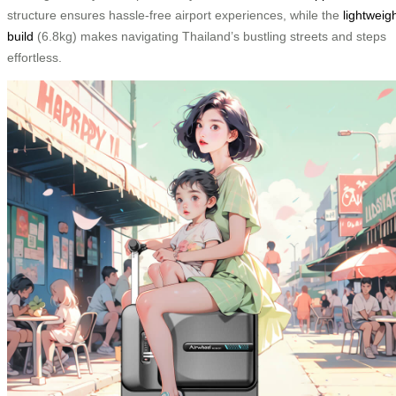
structure ensures hassle-free airport experiences, while the
lightweig
build
(6.8kg) makes navigating Thailand’s bustling streets and steps
effortless.