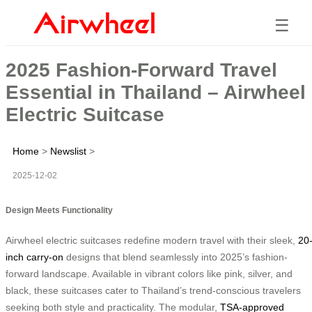
☰
2025 Fashion-Forward Travel
Essential in Thailand – Airwheel
Electric Suitcase
Home
>
Newslist
>
2025-12-02
Design Meets Functionality
Airwheel electric suitcases redefine modern travel with their sleek,
20
inch carry-on
designs that blend seamlessly into 2025’s fashion-
forward landscape. Available in vibrant colors like pink, silver, and
black, these suitcases cater to Thailand’s trend-conscious travelers
seeking both style and practicality. The modular,
TSA-approved