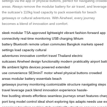
settings via the app or physical buttons, perfect for navigating crowde
areas. Always remove the modular battery for air travel, and leverage
the suitcase’s 110kg load capacity to pack essentials for beach
getaways or cultural adventures. With Airwheel, every journey
becomes a blend of innovation and comfort.
sleek
modular
TSA-approved
lightweight
vibrant
fashion-forward
app
connectivity
real-time monitoring
USB charging
lithium
battery
Bluetooth remote
urban commutes
Bangkok markets
speed
settings
load capacity
cultural
adventures
innovative
comfort
travel
Thailand
electric
suitcases
Airwheel
design
functionality
modern
prakticality
airport
bat
life
ambient lights
devices powered
extended
use
convenience
SE3miniT
motor wheel
physical buttons
crowded
areas
modular battery
essentials
beach
getaways
journey
monitoring
customizable
structure
navigating
steps
travel
leverage
pack
blend
innovation
experience
hassle-
free
bustling
streets
effortless
seamless
journeys
smart
features
char
port
long
model
control
ideal
short
exploring
tips
adapts
needs
use
ex