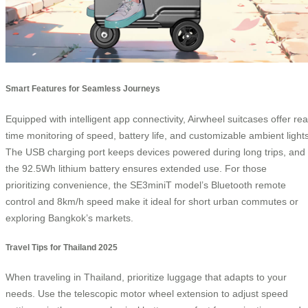
Smart Features for Seamless Journeys
Equipped with intelligent app connectivity, Airwheel suitcases offer rea
time monitoring of speed, battery life, and customizable ambient lights
The USB charging port keeps devices powered during long trips, and
the 92.5Wh lithium battery ensures extended use. For those
prioritizing convenience, the SE3miniT model’s Bluetooth remote
control and 8km/h speed make it ideal for short urban commutes or
exploring Bangkok’s markets.
Travel Tips for Thailand 2025
When traveling in Thailand, prioritize luggage that adapts to your
needs. Use the telescopic motor wheel extension to adjust speed