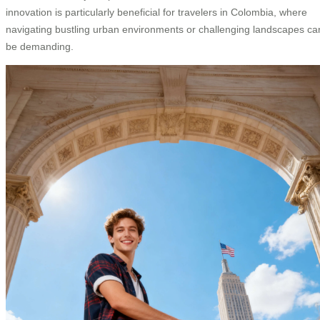
innovation is particularly beneficial for travelers in Colombia, where
navigating bustling urban environments or challenging landscapes ca
be demanding.