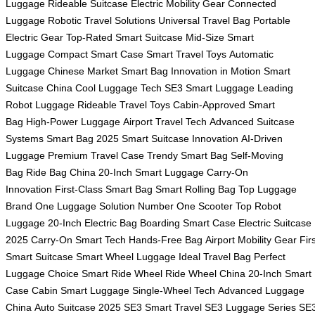
Luggage
Rideable Suitcase
Electric Mobility Gear
Connected
Luggage
Robotic Travel Solutions
Universal Travel Bag
Portable
Electric Gear
Top-Rated Smart Suitcase
Mid-Size Smart
Luggage
Compact Smart Case
Smart Travel Toys
Automatic
Luggage
Chinese Market Smart Bag
Innovation in Motion
Smart
Suitcase China
Cool Luggage Tech
SE3 Smart Luggage
Leading
Robot Luggage
Rideable Travel Toys
Cabin-Approved Smart
Bag
High-Power Luggage
Airport Travel Tech
Advanced Suitcase
Systems
Smart Bag 2025
Smart Suitcase Innovation
AI-Driven
Luggage
Premium Travel Case
Trendy Smart Bag
Self-Moving
Bag
Ride Bag China
20-Inch Smart Luggage
Carry-On
Innovation
First-Class Smart Bag
Smart Rolling Bag
Top Luggage
Brand
One Luggage Solution
Number One Scooter
Top Robot
Luggage
20-Inch Electric Bag
Boarding Smart Case
Electric Suitcase
2025
Carry-On Smart Tech
Hands-Free Bag
Airport Mobility Gear
Fir
Smart Suitcase
Smart Wheel Luggage
Ideal Travel Bag
Perfect
Luggage Choice
Smart Ride Wheel
Ride Wheel China
20-Inch Smart
Case
Cabin Smart Luggage
Single-Wheel Tech
Advanced Luggage
China
Auto Suitcase 2025
SE3 Smart Travel
SE3 Luggage Series
SE