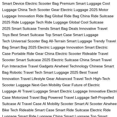
Smart Device
Electric Scooter Bag
Premium Smart Luggage
Cool
Luggage China
Tech Scooter Gear
Electric Luggage 2025
Motor
Luggage Innovation
Ride Bag Global
Ride Bag China
Ride Suitcase
2025
Ride Luggage Tech
Ride Luggage Global
Cool Suitcase
2025
Smart Suitcase Trends
Smart Bag Deals
Innovative Travel
Toys
Best Smart Suitcase
Top Smart Case
Smart Luggage
Tech
Universal Scooter Bag
All-Terrain Smart Luggage
Trendy Travel
Bag
Smart Bag 2025
Electric Luggage Innovation
Smart Electric
Case
Portable Ride Gear
China Electric Scooter
Rideable Travel
Scooter
Smart Suitcase 2025
Electric Suitcase China
Smart Travel
Fun
Interactive Travel Gadgets
Airwheel Technology
Chinese Smart
Bag
Robotic Travel Tech
Smart Luggage 2025
Best Travel
Innovation
Travel Lifestyle Gear
Advanced Travel Tech
High-Tech
Scooter Luggage
Next-Gen Mobility Gear
Future of Electric
Luggage
AI Travel Luggage
Smart Electric Luggage
Innovative Electr
Case
Motorized Travel Bag
Powered Travel Luggage
Self-Propelled
Suitcase
AI Travel Case
AI Mobility Scooter
Smart AI Scooter
Airwhee
Bike Tech
Rideable Smart Case
Smart Ride Suitcase
Electric Ride
Luggage
Smart Ride Luggage
China Smart Luggage
Top Smart