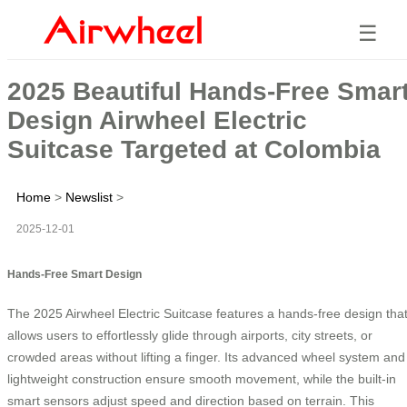
☰
2025 Beautiful Hands-Free Smar
Design Airwheel Electric
Suitcase Targeted at Colombia
Home
>
Newslist
>
2025-12-01
Hands-Free Smart Design
The 2025 Airwheel Electric Suitcase features a hands-free design tha
allows users to effortlessly glide through airports, city streets, or
crowded areas without lifting a finger. Its advanced wheel system and
lightweight construction ensure smooth movement, while the built-in
smart sensors adjust speed and direction based on terrain. This