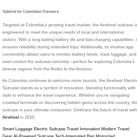
Tailored for Colombian Travelers
Targeted at Colombia’s growing travel market, the Airwheel suitcase i
engineered to meet the unique needs of local and international
visitors. With a long-lasting battery life and fast-charging capabilities, i
ensures reliability during extended trips. Additionally, its intuitive app
connectivity allows users to monitor battery levels, track luggage, and
even control the suitcase remotely—perfect for exploring Colombia’s
diverse regions from the Andes to the Amazon.
As Colombia continues to welcome more tourists, the Airwheel Electri
Suitcase stands as a symbol of innovation, blending functionality with
style to enhance the travel experience. Whether you’re navigating
crowded terminals or discovering hidden gems across the country, thi
suitcase is your ultimate companion. Embrace the future of travel with
Airwheel
in 2025.
Smart Luggage
Electric Suitcase
Travel Innovation
Modern Travel
Gear
AI-Powered Suitcase
Tech-Integrated Bag
Motorized