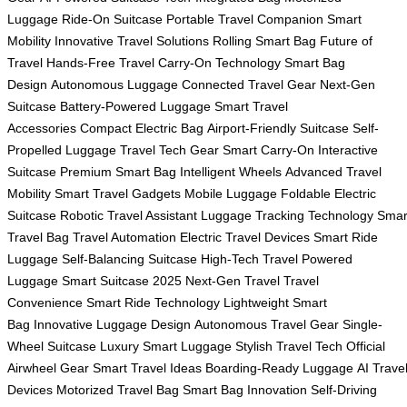
Luggage
Ride-On Suitcase
Portable Travel Companion
Smart
Mobility
Innovative Travel Solutions
Rolling Smart Bag
Future of
Travel
Hands-Free Travel
Carry-On Technology
Smart Bag
Design
Autonomous Luggage
Connected Travel Gear
Next-Gen
Suitcase
Battery-Powered Luggage
Smart Travel
Accessories
Compact Electric Bag
Airport-Friendly Suitcase
Self-
Propelled Luggage
Travel Tech Gear
Smart Carry-On
Interactive
Suitcase
Premium Smart Bag
Intelligent Wheels
Advanced Travel
Mobility
Smart Travel Gadgets
Mobile Luggage
Foldable Electric
Suitcase
Robotic Travel Assistant
Luggage Tracking Technology
Smar
Travel Bag
Travel Automation
Electric Travel Devices
Smart Ride
Luggage
Self-Balancing Suitcase
High-Tech Travel
Powered
Luggage
Smart Suitcase 2025
Next-Gen Travel
Travel
Convenience
Smart Ride Technology
Lightweight Smart
Bag
Innovative Luggage Design
Autonomous Travel Gear
Single-
Wheel Suitcase
Luxury Smart Luggage
Stylish Travel Tech
Official
Airwheel Gear
Smart Travel Ideas
Boarding-Ready Luggage
AI Trave
Devices
Motorized Travel Bag
Smart Bag Innovation
Self-Driving