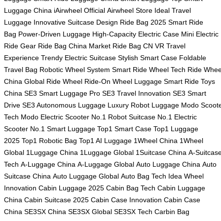
Luggage China
iAirwheel Official
Airwheel Store
Ideal Travel
Luggage
Innovative Suitcase Design
Ride Bag 2025
Smart Ride
Bag
Power-Driven Luggage
High-Capacity Electric Case
Mini Electric
Ride Gear
Ride Bag China Market
Ride Bag CN
VR Travel
Experience
Trendy Electric Suitcase
Stylish Smart Case
Foldable
Travel Bag
Robotic Wheel System
Smart Ride Wheel Tech
Ride Whee
China
Global Ride Wheel
Ride-On Wheel Luggage
Smart Ride Toys
China
SE3 Smart Luggage Pro
SE3 Travel Innovation
SE3 Smart
Drive
SE3 Autonomous Luggage
Luxury Robot Luggage
Modo Scoot
Tech
Modo Electric Scooter
No.1 Robot Suitcase
No.1 Electric
Scooter
No.1 Smart Luggage
Top1 Smart Case
Top1 Luggage
2025
Top1 Robotic Bag
Top1 AI Luggage
1Wheel China
1Wheel
Global
1Luggage China
1Luggage Global
1Suitcase China
A-Suitcas
Tech
A-Luggage China
A-Luggage Global
Auto Luggage China
Auto
Suitcase China
Auto Luggage Global
Auto Bag Tech
Idea Wheel
Innovation
Cabin Luggage 2025
Cabin Bag Tech
Cabin Luggage
China
Cabin Suitcase 2025
Cabin Case Innovation
Cabin Case
China
SE3SX China
SE3SX Global
SE3SX Tech
Carbin Bag