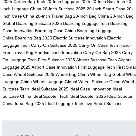
2025
Carbin Bag Tech
20-Inch Luggage 2025
20-Inch Bag Tech
20-
Inch Luggage China
20-Inch Suitcase 2025
20-Inch Smart Case
20-
Inch Case China
20-Inch Travel Bag
20-Inch Bag China
20-Inch Bag
Global
Boarding Suitcase 2025
Boarding Luggage Tech
Boarding
Case Innovation
Boarding Case China
Boarding Luggage
China
Boarding Bag 2025
Electric Suitcase Innovation
Electric
Luggage Tech
Carry-On Suitcase 2025
Carry-On Case Tech
Hand-
Free Travel Bag
Handsuitcase Innovation
Carry-On Bag 2025
Carry-
On Luggage Tech
First Suitcase 2025
Airport Suitcase Tech
Airport
Luggage 2025
Airport Case Innovation
First Luggage Tech
First Smar
Case
Wheel Suitcase 2025
Wheel Bag China
Wheel Bag Global
Whee
Luggage China
Wheel Luggage Global
Wheel Suitcase China
Wheel
Suitcase Tech
Ideal Suitcase 2025
Ideal Case Innovation
Ideal
Suitcase China
Ideal Scooter Tech
Ideal Scooter 2025
Ideal Scooter
China
Ideal Bag 2025
Ideal Luggage Tech
Live Smart Suitcase