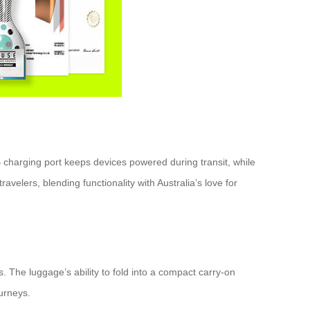
 charging port keeps devices powered during transit, while
elers, blending functionality with Australia’s love for
. The luggage’s ability to fold into a compact carry-on
ourneys.