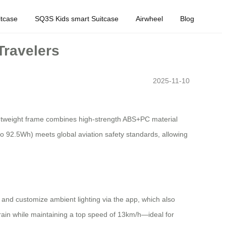
tcase
SQ3S Kids smart Suitcase
Airwheel
Blog
Travelers
2025-11-10
ightweight frame combines high-strength ABS+PC material
 to 92.5Wh) meets global aviation safety standards, allowing
, and customize ambient lighting via the app, which also
rain while maintaining a top speed of 13km/h—ideal for