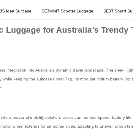
3S Idea Suitcase
SE3MiniT Scooter Luggage
SE3T Smart Sui
c Luggage for Australia’s Trendy 
ss integration into Australia’s dynamic travel landscape. The sleek, l
y while keeping the suitcase under 7kg. Its modular lithium battery (up
c.
into a personal mobility solution. Users can monitor speed, battery life
 motor wheel extends for smoother rides, adapting to uneven urban ter