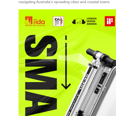
navigating Australia’s sprawling cities and coastal towns.