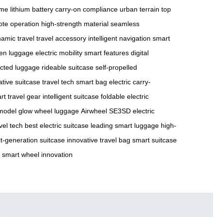
ame
lithium battery
carry-on compliance
urban terrain
top
te operation
high-strength material
seamless
amic travel
travel accessory
intelligent navigation
smart
en luggage
electric mobility
smart features
digital
cted luggage
rideable suitcase
self-propelled
ative suitcase
travel tech
smart bag
electric carry-
rt travel gear
intelligent suitcase
foldable electric
model
glow wheel luggage
Airwheel SE3SD
electric
vel tech
best electric suitcase
leading smart luggage
high-
t-generation suitcase
innovative travel bag
smart suitcase
smart wheel innovation