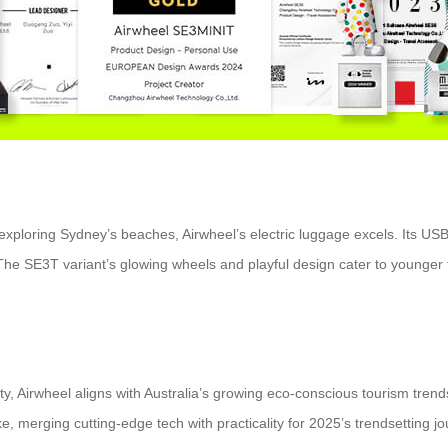
ploring Sydney’s beaches, Airwheel’s electric luggage excels. Its USB
 SE3T variant’s glowing wheels and playful design cater to younger trav
y, Airwheel aligns with Australia’s growing eco-conscious tourism trends
e, merging cutting-edge tech with practicality for 2025’s trendsetting j