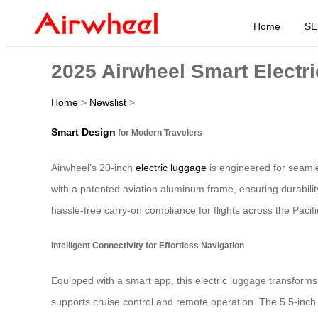
Home
SE
2025 Airwheel Smart Electri
Home
>
Newslist
>
Smart Design
for Modern Travelers
Airwheel’s 20-inch
electric luggage
is engineered for seamle
with a patented aviation aluminum frame, ensuring durabilit
hassle-free carry-on compliance for flights across the Pacifi
Intelligent Connectivity for Effortless Navigation
Equipped with a smart app, this electric luggage transforms 
supports cruise control and remote operation. The 5.5-inch