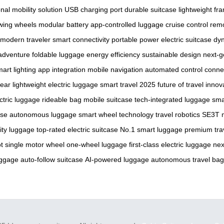
nal mobility solution
USB charging port
durable suitcase
lightweight fr
wing wheels
modular battery
app-controlled luggage
cruise control
remo
modern traveler
smart connectivity
portable power
electric suitcase
dyn
 adventure
foldable luggage
energy efficiency
sustainable design
next-g
art lighting
app integration
mobile navigation
automated control
conne
gear
lightweight electric luggage
smart travel 2025
future of travel
innov
ctric luggage
rideable bag
mobile suitcase
tech-integrated luggage
sma
ase
autonomous luggage
smart wheel technology
travel robotics
SE3T 
lity luggage
top-rated electric suitcase
No.1 smart luggage
premium tra
t
single motor wheel
one-wheel luggage
first-class electric luggage
nex
uggage
auto-follow suitcase
AI-powered luggage
autonomous travel bag