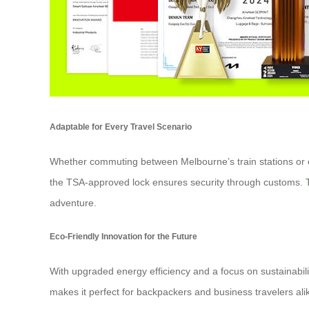
Adaptable for Every Travel Scenario
Whether commuting between Melbourne’s train stations or ex
the TSA-approved lock ensures security through customs. The
adventure.
Eco-Friendly Innovation for the Future
With upgraded energy efficiency and a focus on sustainabilit
makes it perfect for backpackers and business travelers alik