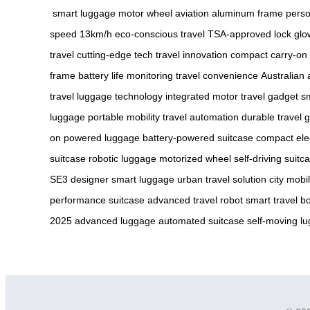
smart luggage
motor wheel
aviation aluminum frame
perso
speed 13km/h
eco-conscious travel
TSA-approved lock
glo
travel
cutting-edge tech
travel innovation
compact carry-on
frame
battery life monitoring
travel convenience
Australian
travel
luggage technology
integrated motor
travel gadget
sm
luggage
portable mobility
travel automation
durable travel 
on
powered luggage
battery-powered suitcase
compact ele
suitcase
robotic luggage
motorized wheel
self-driving suitc
SE3
designer smart luggage
urban travel solution
city mobi
performance suitcase
advanced travel robot
smart travel bo
2025
advanced luggage
automated suitcase
self-moving l